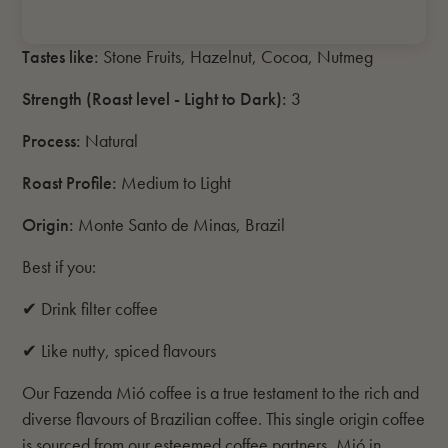
Tastes like:
Stone Fruits, Hazelnut, Cocoa, Nutmeg
Strength (Roast level - Light to Dark)
:
3
Process:
Natural
Roast Profile:
Medium to Light
Origin:
Monte Santo de Minas, Brazil
Best if you:
✔ Drink filter coffee
✔ Like nutty, spiced flavours
Our Fazenda Mió coffee is a true testament to the rich and
diverse flavours of Brazilian coffee. This single origin coffee
is sourced from our esteemed coffee partners, Mió in