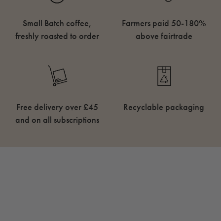
Small Batch coffee,
Farmers paid 50-180%
freshly roasted to order
above fairtrade
Free delivery over £45
Recyclable packaging
and on all subscriptions