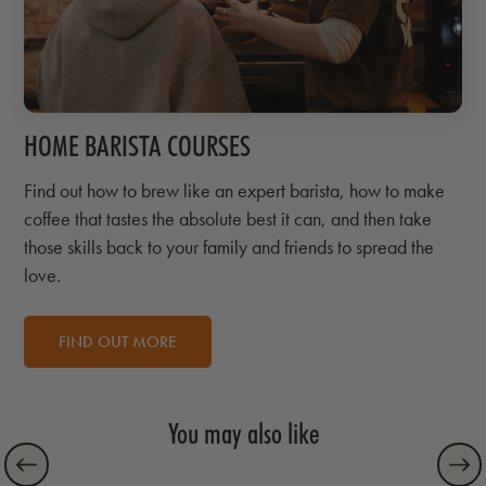
HOME BARISTA COURSES
Find out how to brew like an expert barista, how to make
coffee that tastes the absolute best it can, and then take
those skills back to your family and friends to spread the
love.
FIND OUT MORE
You may also like