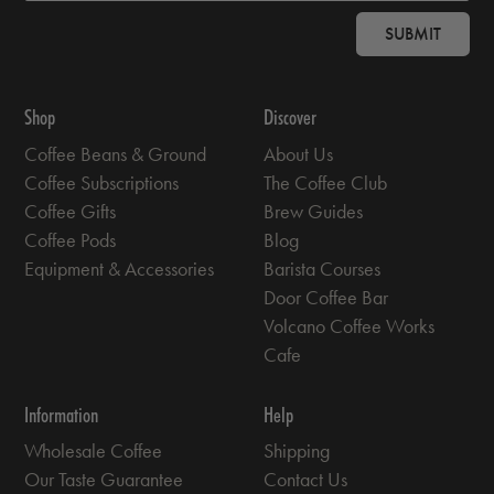
SUBMIT
Shop
Discover
Coffee Beans & Ground
About Us
Coffee Subscriptions
The Coffee Club
Coffee Gifts
Brew Guides
Coffee Pods
Blog
Equipment & Accessories
Barista Courses
Door Coffee Bar
Volcano Coffee Works
Cafe
Information
Help
Wholesale Coffee
Shipping
Our Taste Guarantee
Contact Us