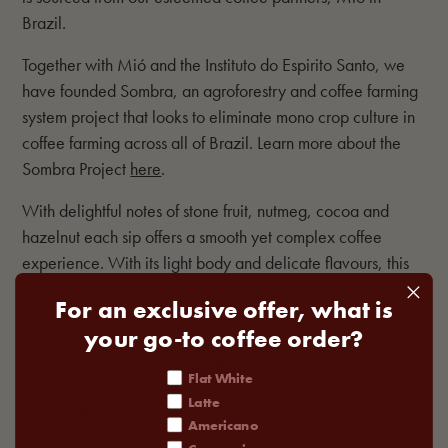
Brazil.
Together with Mió and the Instituto do Espirito Santo, we
have founded Sombra, an agroforestry and coffee farming
system project that looks to eliminate mono crop culture in
coffee farming across all of Brazil. Learn more about the
Sombra Project
here
.
With delightful notes of stone fruit, nutmeg, cocoa and
hazelnut each sip offers a smooth yet complex coffee
experience. With its light body and delicate flavours, this
coffee shines when drunk black - as a pour-over or
For an exclusive offer, what is
cafetiere, which brings out it's soft nutty and spiced notes.
your go-to coffee order?
We recommend pairing with:
Cherry pie & fresh cream
coffee order
Flat White
Latte
Best brewing methods:
Americano