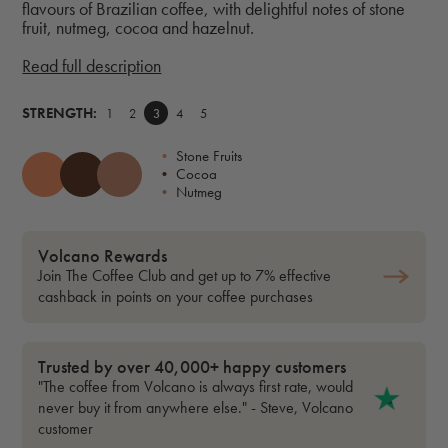
flavours of Brazilian coffee, with delightful notes of stone
fruit, nutmeg, cocoa and hazelnut.
Read full description
STRENGTH:
1
2
3
4
5
•
Stone Fruits
•
Cocoa
•
Nutmeg
Volcano Rewards
Join The Coffee Club and get up to 7% effective
cashback in points on your coffee purchases
Trusted by over 40,000+ happy customers
"The coffee from Volcano is always first rate, would
never buy it from anywhere else." - Steve, Volcano
customer