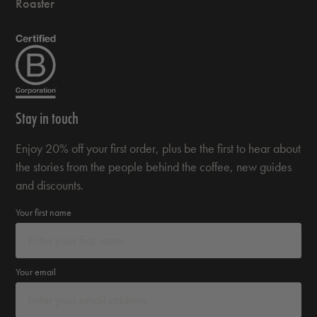
Roaster
Stay in touch
Enjoy 20% off your first order, plus be the first to hear about
the stories from the people behind the coffee, new guides
and discounts.
Your first name
Your email