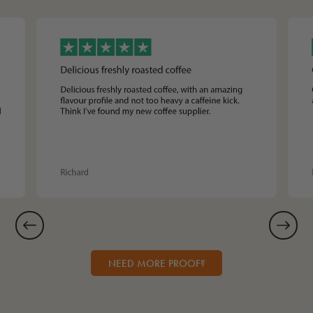
NEED MORE PROOF?