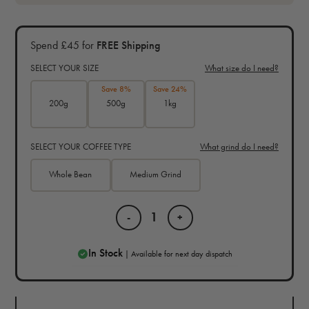
Spend £45 for
FREE Shipping
SELECT YOUR SIZE
What size do I need?
Save 8%
Save 24%
200g
500g
1kg
SELECT YOUR COFFEE TYPE
What grind do I need?
Whole Bean
Medium Grind
-
+
In Stock
| Available for next day dispatch