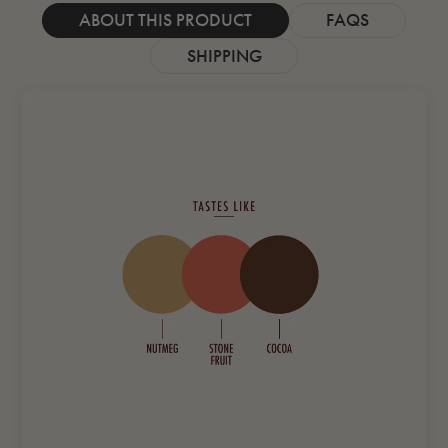
ABOUT THIS PRODUCT
FAQS
SHIPPING