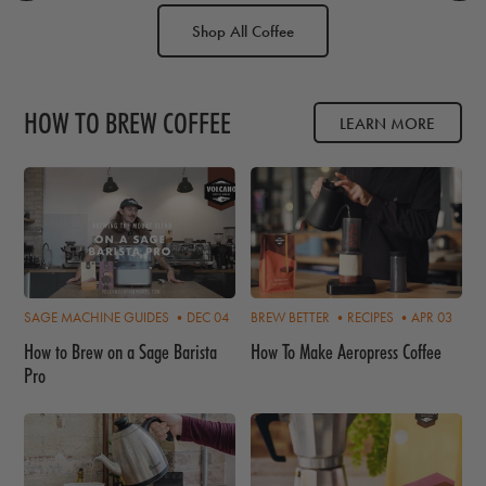
Shop All Coffee
HOW TO BREW COFFEE
LEARN MORE
SAGE MACHINE GUIDES •
DEC 04
BREW BETTER •
RECIPES •
APR 03
How to Brew on a Sage Barista
How To Make Aeropress Coffee
Pro