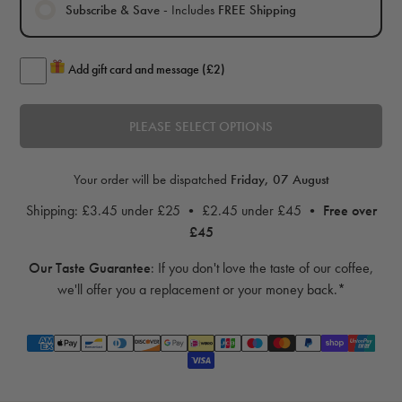
Subscribe & Save
- Includes
FREE Shipping
Add gift card and message (£2)
PLEASE SELECT OPTIONS
Your order will be dispatched
Friday, 07 August
Shipping: £3.45 under £25 • £2.45 under £45 •
Free over
£45
Our Taste Guarantee
:
If you don't love the taste of our coffee,
we'll offer you a replacement or your money back.*