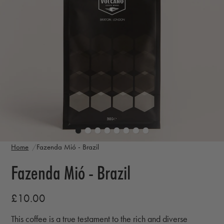
Home
Fazenda Mió - Brazil
Fazenda Mió - Brazil
£10.00
This coffee is a true testament to the rich and diverse