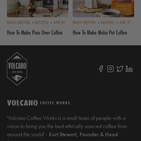
BREW BETTER •
RECIPES •
APR 01
BREW BETTER •
RECIPES •
APR 17
How To Make Pour Over Coffee
How To Make Moka Pot Coffee
'Volcano Coffee Works is a small team of people with a
vision to bring you the best ethically sourced coffee from
around the world' -
Kurt Stewart, Founder & Head