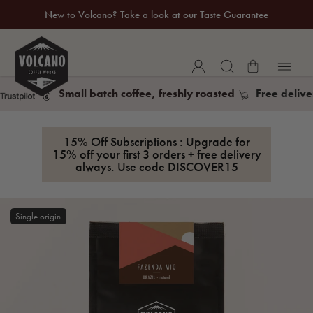
New to Volcano? Take a look at our Taste Guarantee
20% Off Your First Coffee Purchase*
Small batch coffee, freshly roasted
Free delive
15% Off Subscriptions : Upgrade for
15% off your first 3 orders + free delivery
always. Use code
DISCOVER15
Single origin