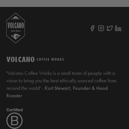
'Volcano Coffee Works is a small team of people with a
vision to bring you the best ethically sourced coffee from
around the world' -
Kurt Stewart, Founder & Head
Roaster