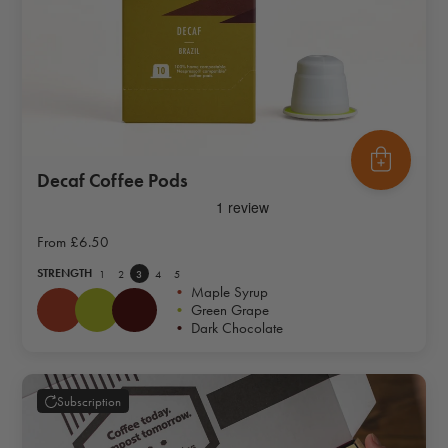
Decaf Coffee Pods
From
£6.50
STRENGTH
1
2
3
4
5
•
Maple Syrup
•
Green Grape
•
Dark Chocolate
Subscription