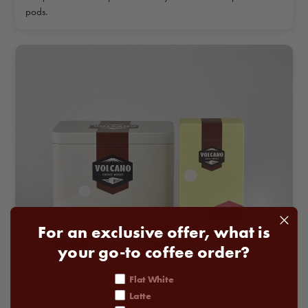
pods.
For an exclusive offer, what is
your go-to coffee order?
coffee order
Flat White
Latte