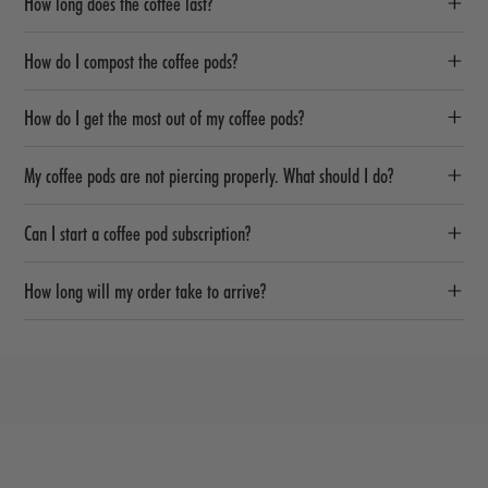
How long does the coffee last?
How do I compost the coffee pods?
How do I get the most out of my coffee pods?
My coffee pods are not piercing properly. What should I do?
Can I start a coffee pod subscription?
How long will my order take to arrive?