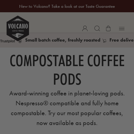
New to Volcano? Take a look at our Taste Guarantee
20% Off Your First Coffee Purchase*
Small batch coffee, freshly roasted
Free delive
COMPOSTABLE COFFEE
PODS
Award-winning coffee in planet-loving pods.
Nespresso® compatible and fully home
compostable. Try our most popular coffees,
now available as pods.