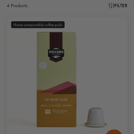
4 Products
FILTER
Home compostable coffee pods