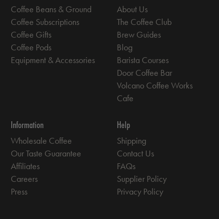
Coffee Beans & Ground
About Us
Coffee Subscriptions
The Coffee Club
Coffee Gifts
Brew Guides
Coffee Pods
Blog
Equipment & Accessories
Barista Courses
Door Coffee Bar
Volcano Coffee Works
Cafe
Information
Help
Wholesale Coffee
Shipping
Our Taste Guarantee
Contact Us
Affiliates
FAQs
Careers
Supplier Policy
Press
Privacy Policy