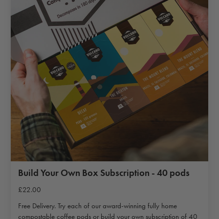
Build Your Own Box Subscription - 40 pods
£22.00
Free Delivery. Try each of our award-winning fully home
compostable coffee pods or build your own subscription of 40