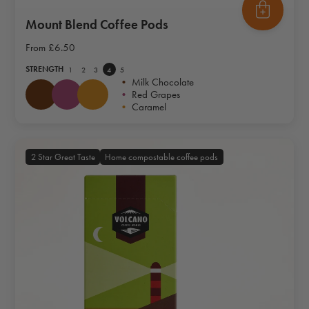
Mount Blend Coffee Pods
From
£6.50
STRENGTH
1
2
3
4
5
•
Milk Chocolate
•
Red Grapes
•
Caramel
2 Star Great Taste
Home compostable coffee pods