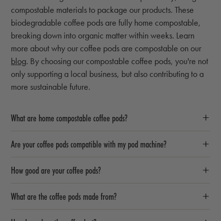
compostable materials to package our products. These
biodegradable coffee pods are fully home compostable,
breaking down into organic matter within weeks. Learn
more about why our coffee pods are compostable on our
blog
. By choosing our compostable coffee pods, you're not
only supporting a local business, but also contributing to a
more sustainable future.
What are home compostable coffee pods?
Are your coffee pods compatible with my pod machine?
How good are your coffee pods?
What are the coffee pods made from?