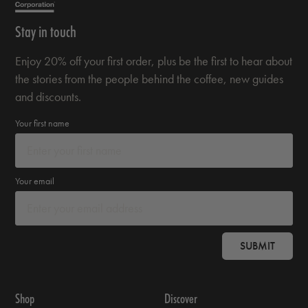
Stay in touch
Enjoy 20% off your first order, plus be the first to hear about
the stories from the people behind the coffee, new guides
and discounts.
Your first name
Your email
SUBMIT
Shop
Discover