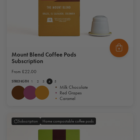
Mount Blend Coffee Pods
Subscription
From
£22.00
STRENGTH
1
2
3
4
5
•
Milk Chocolate
•
Red Grapes
•
Caramel
Home compostable coffee pods
Subscription