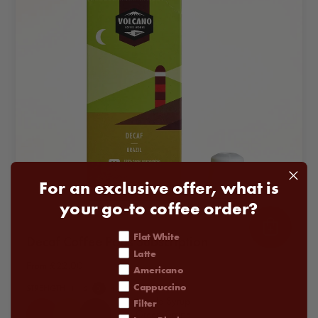
For an exclusive offer, what is
your go-to coffee order?
coffee order
Flat White
Decaf Coffee Pods Subscription
Latte
From
£22.00
Americano
Cappuccino
STRENGTH
1
2
3
4
5
•
Maple Syrup
Filter
•
Green Grape