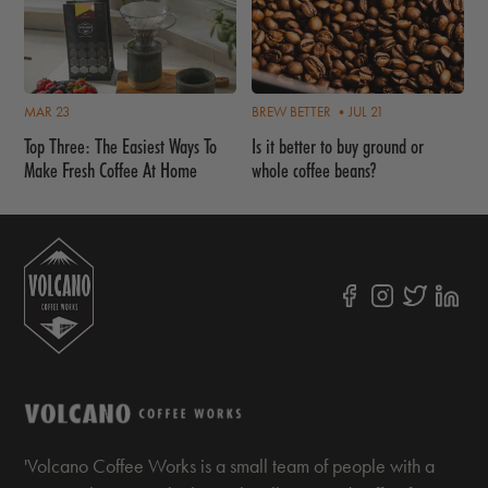
MAR 23
BREW BETTER •
JUL 21
Top Three: The Easiest Ways To
Is it better to buy ground or
Make Fresh Coffee At Home
whole coffee beans?
'Volcano Coffee Works is a small team of people with a