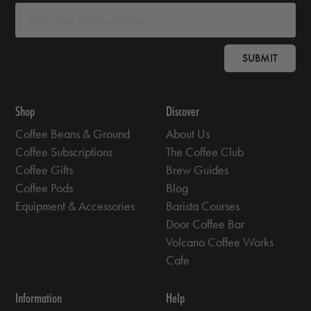
SUBMIT
Shop
Discover
Coffee Beans & Ground
About Us
Coffee Subscriptions
The Coffee Club
Coffee Gifts
Brew Guides
Coffee Pods
Blog
Equipment & Accessories
Barista Courses
Door Coffee Bar
Volcano Coffee Works
Cafe
Information
Help