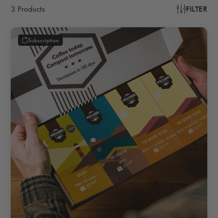
3 Products
FILTER
Subscription