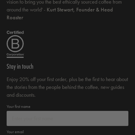
vision to bring you the best ethically sourced coffee from
around the world' -
Kurt Stewart, Founder & Head
Roaster
Stay in touch
Enjoy 20% off your first order, plus be the first to hear about
the stories from the people behind the coffee, new guides
and discounts.
Your first name
Your email