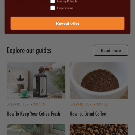
Long Black
•
Dark Chocolate
Espresso
Reveal offer
Explore our guides
Read more
BREW BETTER •
APR 16
BREW BETTER •
APR 22
How To Keep Your Coffee Fresh
How to: Grind Coffee