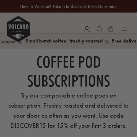
New to Volcano? Take a look at our Taste Guarantee
20% Off Your First Coffee Purchase*
Small batch coffee, freshly roasted
Free delive
COFFEE POD
SUBSCRIPTIONS
Try our compostable coffee pods on
subscription. Freshly roasted and delivered to
your door as often as you want. Use code
DISCOVER15 for 15% off your first 3 orders.