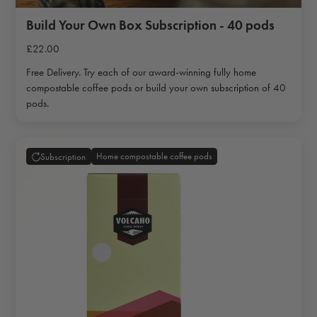
Build Your Own Box Subscription - 40 pods
£22.00
Free Delivery. Try each of our award-winning fully home
compostable coffee pods or build your own subscription of 40
pods.
Home compostable coffee pods
Subscription