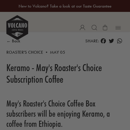
New to Volcano? Take a look at our Taste Guarantee
20% Off Your First Coffee Purchase*
FACEBOOK
TWITTER
WH
← Back
SHARE:
ROASTER'S CHOICE • MAY 05
Keramo - May's Roaster's Choice
Subscription Coffee
May's Roaster's Choice Coffee Box
subscribers will be enjoying Keramo, a
coffee from Ethiopia.