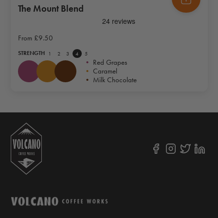
The Mount Blend
From
£9.50
STRENGTH
1
2
3
4
5
•
Red Grapes
•
Caramel
•
Milk Chocolate