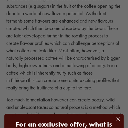
substances (e.g sugars) in the fruit of the coffee opening the
door to a world of new flavour potential. As the fruit
ferments some flavours are enhanced and new flavours
created which then become absorbed by the bean. These
are later developed further in the roasting process to
create flavour profiles which can challenge perceptions of
what coffee can taste like. Most often, however, a
naturally processed coffee will be characterised by bigger
body, higher sweetness and a mellowing of acidity. For a
coffee which is inherently fruity such as those
in Ethiopia this can create some quite exciting profiles that
really bring the fruitiness of a cup to the fore.
Too much fermentation however can create boozy, wild
and unpleasant tastes so natural process is a method which
requires a lot of love and care. Historically in areas without
access to clean water naturally processing was popular as
For an exclusive offer, what is