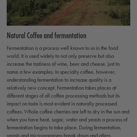
Natural Coffee and fermentation
Fermentation is a process well known to us in the food
world. It is used widely to not only preserve but also
increase the tastiness of wine, beer and cheese, just to
name a few examples. In specialty coffee, however,
understanding fermentation to increase quality is a
relatively new concept. Fermentation takes places at
different stages of all coffee processing methods but its
impact on taste is most evident in naturally processed
coffees. Whole coffee cherries are left to dry in the sun and
when you have heat, sugar, water and yeasts a process of
fermentation begins to take place. During fermentation,
yeasts and microorganisms break down and alters