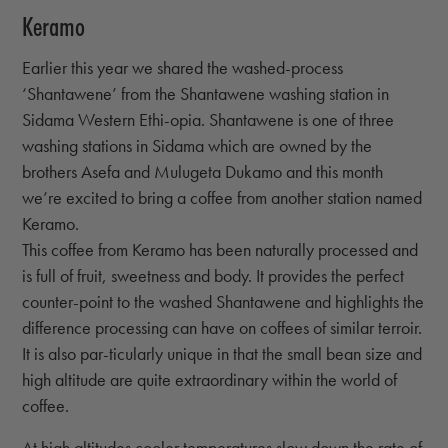
Keramo
Earlier this year we shared the washed-process
‘Shantawene’ from the Shantawene washing station in
Sidama Western Ethi-opia. Shantawene is one of three
washing stations in Sidama which are owned by the
brothers Asefa and Mulugeta Dukamo and this month
we’re excited to bring a coffee from another station named
Keramo.
This coffee from Keramo has been naturally processed and
is full of fruit, sweetness and body. It provides the perfect
counter-point to the washed Shantawene and highlights the
difference processing can have on coffees of similar terroir.
It is also par-ticularly unique in that the small bean size and
high altitude are quite extraordinary within the world of
coffee.
At high altitudes cooler temperatures slow down the rate of