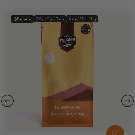
3 Star Great Taste
Save 22% on 1kg
Bestseller