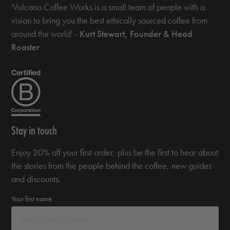
'Volcano Coffee Works is a small team of people with a
vision to bring you the best ethically sourced coffee from
around the world' -
Kurt Stewart, Founder & Head
Roaster
Stay in touch
Enjoy 20% off your first order, plus be the first to hear about
the stories from the people behind the coffee, new guides
and discounts.
Your first name