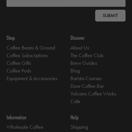
SUBMIT
Shop
Discover
Coffee Beans & Ground
About Us
Coffee Subscriptions
The Coffee Club
Coffee Gifts
Brew Guides
Coffee Pods
Blog
Equipment & Accessories
Barista Courses
Door Coffee Bar
Volcano Coffee Works
Cafe
Information
Help
Wholesale Coffee
Shipping