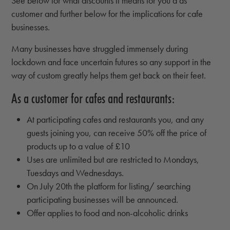
See below for what discounts it means for you a as
customer and further below for the implications for cafe
businesses.
Many businesses have struggled immensely during
lockdown and face uncertain futures so any support in the
way of custom greatly helps them get back on their feet.
As a customer for cafes and restaurants:
At participating cafes and restaurants you, and any
guests joining you, can receive 50% off the price of
products up to a value of £10
Uses are unlimited but are restricted to Mondays,
Tuesdays and Wednesdays.
On July 20th the platform for listing/ searching
participating businesses will be announced.
Offer applies to food and non-alcoholic drinks