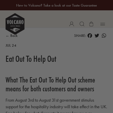
New to Volcano? Take a look at our Taste Guarantee
20% Off Your First Coffee Purchase*
FACEBOOK
TWITTER
WH
← Back
SHARE:
JUL 24
Eat Out To Help Out
What The Eat Out To Help Out scheme
means for both customers and owners
From August 3rd to August 31st government stimulus
support for the hospitality industry will take effect in the UK.