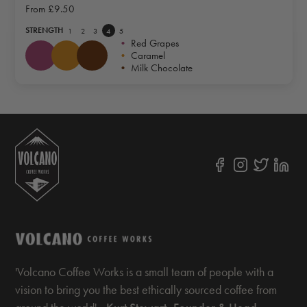
From
£9.50
STRENGTH
1
2
3
4
5
•
Red Grapes
•
Caramel
•
Milk Chocolate
'Volcano Coffee Works is a small team of people with a
vision to bring you the best ethically sourced coffee from