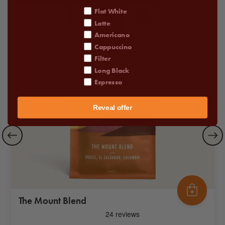
coffee order
Flat White
Latte
Americano
Cappuccino
Filter
Long Black
Espresso
Reveal offer
The Mount Blend