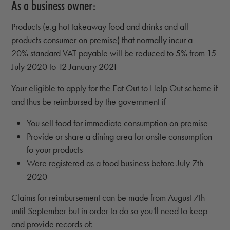
As a business owner:
Products (e.g hot takeaway food and drinks and all
products consumer on premise) that normally incur a
20% standard VAT payable will be reduced to 5% from 15
July 2020 to 12 January 2021
Your eligible to apply for the Eat Out to Help Out scheme if
and thus be reimbursed by the government if
You sell food for immediate consumption on premise
Provide or share a dining area for onsite consumption
fo your products
Were registered as a food business before July 7th
2020
Claims for reimbursement can be made from August 7th
until September but in order to do so you'll need to keep
and provide records of: