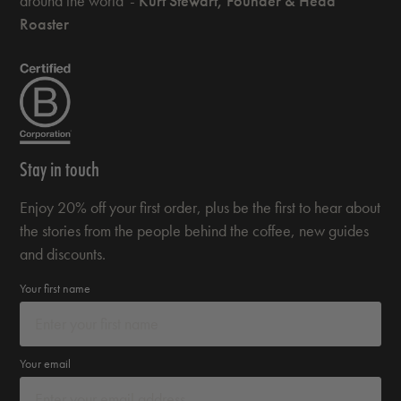
around the world' -
Kurt Stewart, Founder & Head
Roaster
Stay in touch
Enjoy 20% off your first order, plus be the first to hear about
the stories from the people behind the coffee, new guides
and discounts.
Your first name
Your email