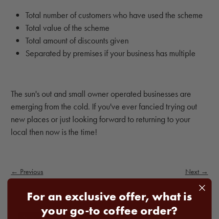
Total number of customers who have used the scheme
Total value of the scheme
Total amount of discounts given
Separated by premises if your business has multiple
The sun's out and small owner operated businesses are
emerging from the cold. If you've ever fancied trying out
new places or just looking forward to returning to your
local then now is the time!
← Previous
Next →
For an exclusive offer, what is
your go-to coffee order?
3 Star Great Taste
Save 22% on 1kg
Bestseller