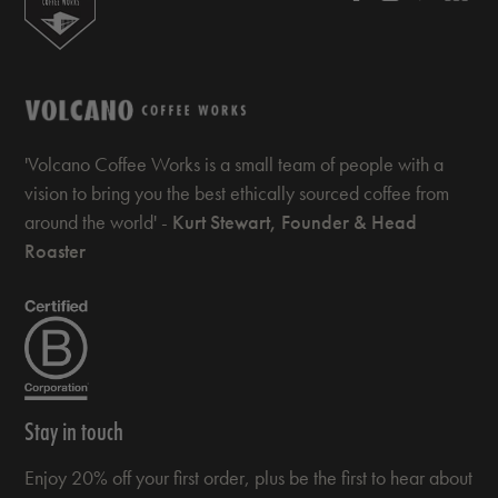
'Volcano Coffee Works is a small team of people with a
vision to bring you the best ethically sourced coffee from
around the world' -
Kurt Stewart, Founder & Head
Roaster
Stay in touch
Enjoy 20% off your first order, plus be the first to hear about