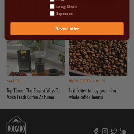
Long Black
Espresso
BREW BETTER •
APR 16
BREW BETTER •
APR 22
How To Keep Your Coffee Fresh
How to: Grind Coffee
Reveal offer
MAR 23
BREW BETTER •
JUL 21
Top Three: The Easiest Ways To
Is it better to buy ground or
Make Fresh Coffee At Home
whole coffee beans?