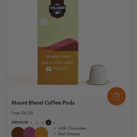
Mount Blend Coffee Pods
From
£6.50
STRENGTH
1
2
3
4
5
•
Milk Chocolate
•
Red Grapes