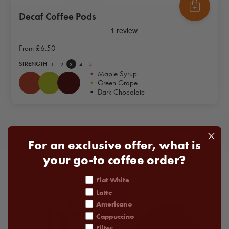
Decaf Coffee Pods
From
£6.50
STRENGTH
1
2
3
4
5
•
Maple Syrup
•
Green Grape
•
Dark Chocolate
For an exclusive offer, what is
your go-to coffee order?
Explore our guides
Read more
coffee order
Flat White
Latte
Americano
Cappuccino
Filter