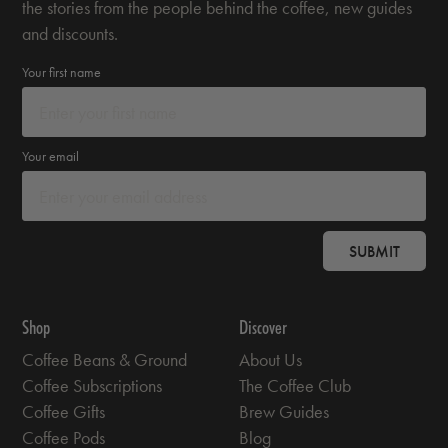
the stories from the people behind the coffee, new guides
and discounts.
Your first name
Your email
SUBMIT
Shop
Discover
Coffee Beans & Ground
About Us
Coffee Subscriptions
The Coffee Club
Coffee Gifts
Brew Guides
Coffee Pods
Blog