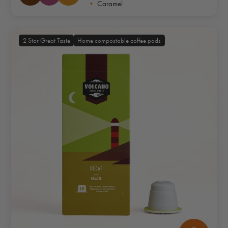
•
Caramel
2 Star Great Taste
Home compostable coffee pods