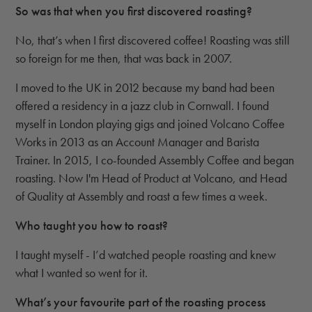
So was that when you first discovered roasting?
No, that’s when I first discovered coffee! Roasting was still
so foreign for me then, that was back in 2007.
I moved to the UK in 2012 because my band had been
offered a residency in a jazz club in Cornwall. I found
myself in London playing gigs and joined Volcano Coffee
Works in 2013 as an Account Manager and Barista
Trainer. In 2015, I co-founded Assembly Coffee and began
roasting. Now I'm Head of Product at Volcano, and Head
of Quality at Assembly and roast a few times a week.
Who taught you how to roast?
I taught myself - I’d watched people roasting and knew
what I wanted so went for it.
What’s your favourite part of the roasting process