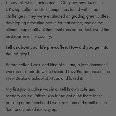
The event, which took place in Glasgow, saw 14 of the
UK's top coffee roasters competitors faced with three
challenges - they were evaluated on grading green coffee,
developing a roasting profile for that coffee, and on the
ultimate cup quality of their final roasted product. Meet the
best roaster in the country:
Tell us about your life pre-coffee. How did you get into
the industry?
Before coffee I was, and kind of still am, a jazz drummer. I
worked as a barista while I studied Jazz Performance at the
New Zealand School of Music and loved it.
My first job in coffee was in a well known café and
roastery called L’affare. My friend got a job there in the
packing department and I walked in and did a shift on the
floor and worked my way up.