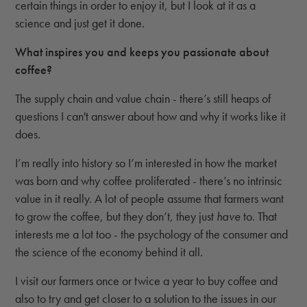
certain things in order to enjoy it, but I look at it as a
science and just get it done.
What inspires you and keeps you passionate about
coffee?
The supply chain and value chain - there’s still heaps of
questions I can't answer about how and why it works like it
does.
I’m really into history so I’m interested in how the market
was born and why coffee proliferated - there’s no intrinsic
value in it really. A lot of people assume that farmers want
to grow the coffee, but they don’t, they just
have
to. That
interests me a lot too - the psychology of the consumer and
the science of the economy behind it all.
I visit our farmers once or twice a year to buy coffee and
also to try and get closer to a solution to the issues in our