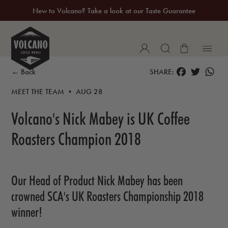
New to Volcano? Take a look at our Taste Guarantee
20% Off Your First Coffee Purchase*
FACEBOOK
TWITTER
WH
← Back
SHARE:
MEET THE TEAM • AUG 28
Volcano's Nick Mabey is UK Coffee
Roasters Champion 2018
Our Head of Product Nick Mabey has been
crowned SCA's UK Roasters Championship 2018
winner!