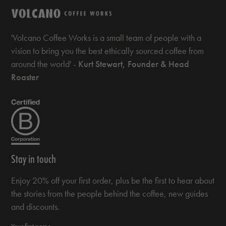
'Volcano Coffee Works is a small team of people with a
vision to bring you the best ethically sourced coffee from
around the world' -
Kurt Stewart, Founder & Head
Roaster
Stay in touch
Enjoy 20% off your first order, plus be the first to hear about
the stories from the people behind the coffee, new guides
and discounts.
Your first name