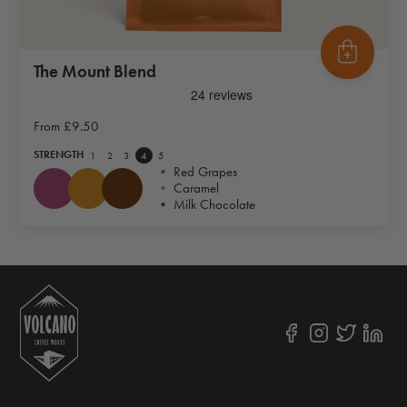
The Mount Blend
From
£9.50
STRENGTH
1
2
3
4
5
•
Red Grapes
•
Caramel
•
Milk Chocolate