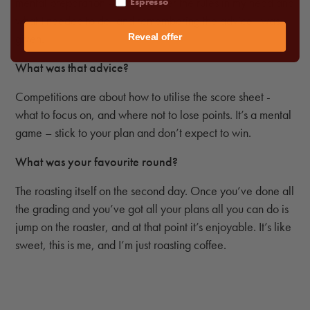
mental preparation – running over the rules in my head and
Espresso
what I needed to do, and remembering the advice I was
given.
Reveal offer
What was that advice?
Competitions are about how to utilise the score sheet -
what to focus on, and where not to lose points. It’s a mental
game – stick to your plan and don’t expect to win.
What was your favourite round?
The roasting itself on the second day. Once you’ve done all
the grading and you’ve got all your plans all you can do is
jump on the roaster, and at that point it’s enjoyable. It’s like
sweet, this is me, and I’m just roasting coffee.