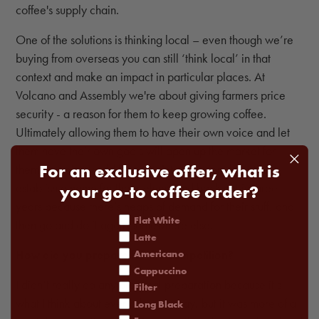
coffee's supply chain.
One of the solutions is thinking local – even though we’re
buying from overseas you can still ‘think local’ in that
context and make an impact in particular places. At
Volcano and Assembly we're about giving farmers price
security - a reason for them to keep growing coffee.
Ultimately allowing them to have their own voice and let
them have their own goals will open up the market for
For an exclusive offer, what is
them. The aim would be to go into a region, help them
establish a name for themselves, and back out in three
your go-to coffee order?
years because there’s heaps of demand for their stuff, and
coffee order
Flat White
then go and do it again somewhere else.
Latte
How did you prepare for the competition?
Americano
Cappuccino
I didn’t really do any practical preparation because it’s
Filter
what I think about every day anyway, but it was more of a
Long Black