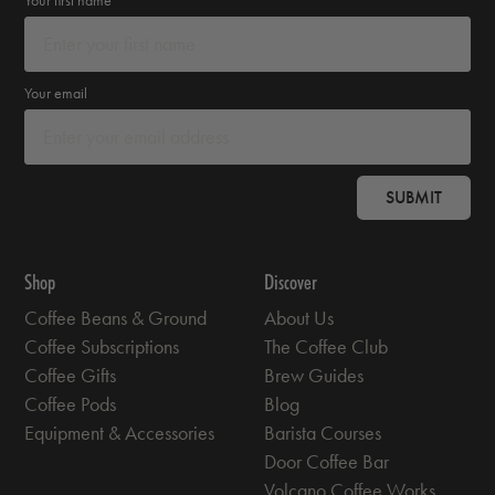
Your email
SUBMIT
Shop
Discover
Coffee Beans & Ground
About Us
Coffee Subscriptions
The Coffee Club
Coffee Gifts
Brew Guides
Coffee Pods
Blog
Equipment & Accessories
Barista Courses
Door Coffee Bar
Volcano Coffee Works