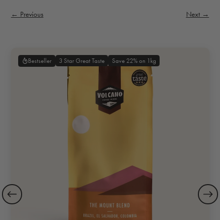
← Previous
Next →
3 Star Great Taste
Save 22% on 1kg
Bestseller