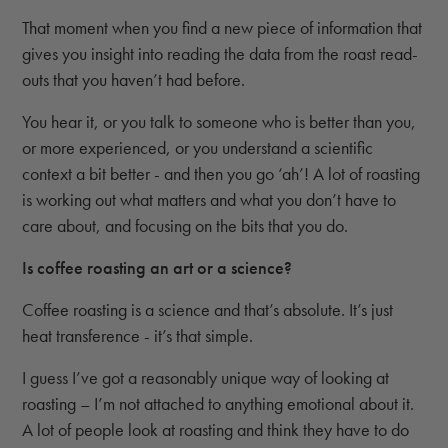
That moment when you find a new piece of information that
gives you insight into reading the data from the roast read-
outs that you haven’t had before.
You hear it, or you talk to someone who is better than you,
or more experienced, or you understand a scientific
context a bit better - and then you go ‘ah’! A lot of roasting
is working out what matters and what you don’t have to
care about, and focusing on the bits that you do.
Is coffee roasting an art or a science?
Coffee roasting is a science and that’s absolute. It’s just
heat transference - it’s that simple.
I guess I’ve got a reasonably unique way of looking at
roasting – I’m not attached to anything emotional about it.
A lot of people look at roasting and think they have to do