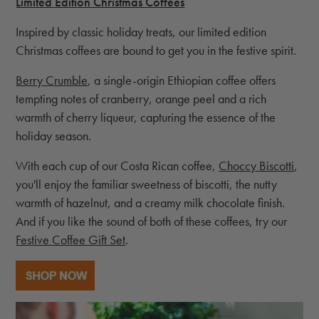
Limited Edition Christmas Coffees
Inspired by classic holiday treats, our limited edition
Christmas coffees are bound to get you in the festive spirit.
Berry Crumble
, a single-origin Ethiopian coffee offers
tempting notes of cranberry, orange peel and a rich
warmth of cherry liqueur, capturing the essence of the
holiday season.
With each cup of our Costa Rican coffee,
Choccy Biscotti
,
you'll enjoy the familiar sweetness of biscotti, the nutty
warmth of hazelnut, and a creamy milk chocolate finish.
And if you like the sound of both of these coffees, try our
Festive Coffee Gift Set
.