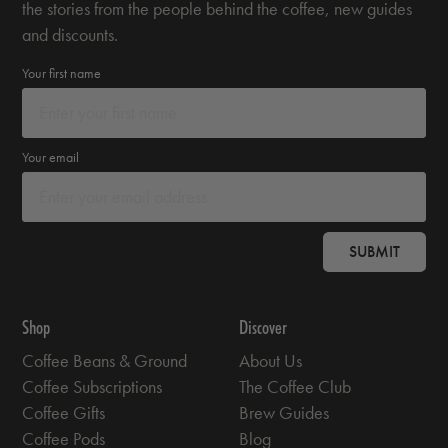
the stories from the people behind the coffee, new guides
and discounts.
Your first name
Your email
SUBMIT
Shop
Discover
Coffee Beans & Ground
About Us
Coffee Subscriptions
The Coffee Club
Coffee Gifts
Brew Guides
Coffee Pods
Blog