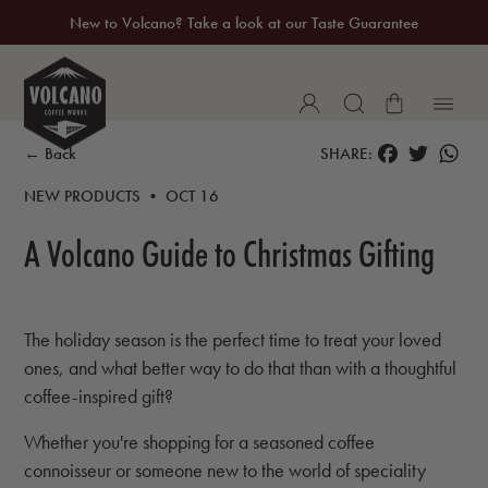
New to Volcano? Take a look at our Taste Guarantee
20% Off Your First Coffee Purchase*
FACEBOOK
TWITTER
WH
← Back
SHARE:
NEW PRODUCTS • OCT 16
A Volcano Guide to Christmas Gifting
The holiday season is the perfect time to treat your loved
ones, and what better way to do that than with a thoughtful
coffee-inspired gift?
Whether you're shopping for a seasoned coffee
connoisseur or someone new to the world of speciality