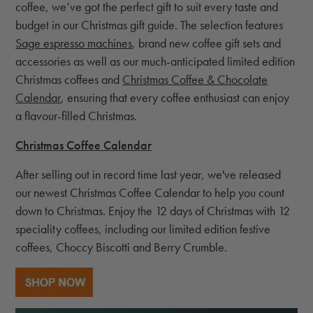
coffee, we’ve got the perfect gift to suit every taste and
budget in our Christmas gift guide. The selection features
Sage espresso machines
, brand new coffee gift sets and
accessories as well as our much-anticipated limited edition
Christmas coffees and
Christmas Coffee & Chocolate
Calendar
, ensuring that every coffee enthusiast can enjoy
a flavour-filled Christmas.
Christmas Coffee Calendar
After selling out in record time last year, we've released
our newest Christmas Coffee Calendar to help you count
down to Christmas. Enjoy the 12 days of Christmas with 12
speciality coffees, including our limited edition festive
coffees, Choccy Biscotti and Berry Crumble.