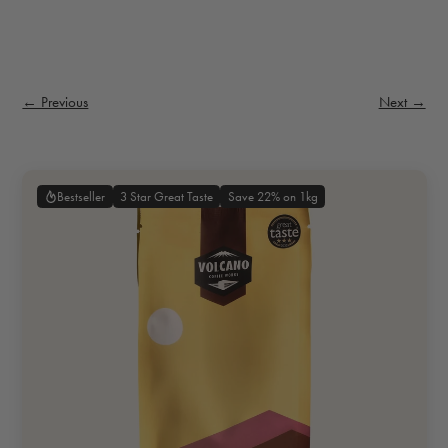
← Previous
Next →
3 Star Great Taste
Save 22% on 1kg
Bestseller