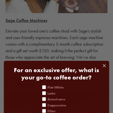
Sage Coffee Machines
Elevate your loved one's coffee ritual with Sage's stylish
and user-friendly espresso machines. Each sage machine
comes with a complimentary 5-month coffee subscription
and a gift set worth £150, making it the perfect gift for
those who appreciate the art of brewing. We’ve also
recently added new models to our sage coffee machine
For an exclusive offer, what is
collection so there’s the perfect fit for everyone’s needs.
your go-to coffee order?
coffee order
Flat White
Latte
Americano
Cappuccino
Filter