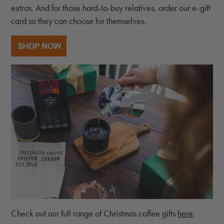
extras. And for those hard-to-buy relatives, order our e-gift
card so they can choose for themselves.
Check out our full range of Christmas coffee gifts
here
.