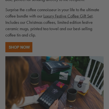
Surprise the coffee connoisseur in your life to the ultimate
coffee bundle with our
Luxury Festive Coffee Gift Set
.
Includes our Christmas coffees, limited edition festive
ceramic mugs, printed tea towel and our best-selling
coffee tin and clip.