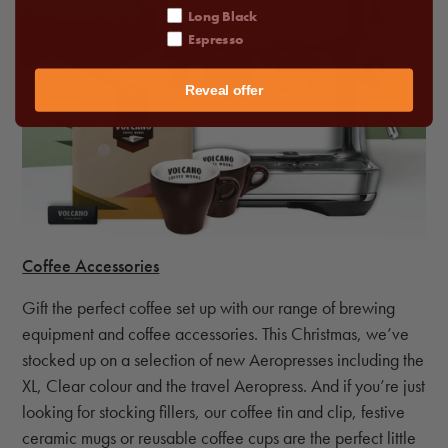
Long Black
Espresso
Reveal offer
Coffee Accessories
Gift the perfect coffee set up with our range of brewing
equipment and coffee accessories. This Christmas, we’ve
stocked up on a selection of new Aeropresses including the
XL, Clear colour and the travel Aeropress. And if you’re just
looking for stocking fillers, our coffee tin and clip, festive
ceramic mugs or reusable coffee cups are the perfect little