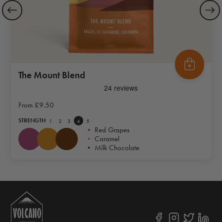
The Mount Blend
From
£9.50
STRENGTH
1
2
3
4
5
•
Red Grapes
•
Caramel
•
Milk Chocolate