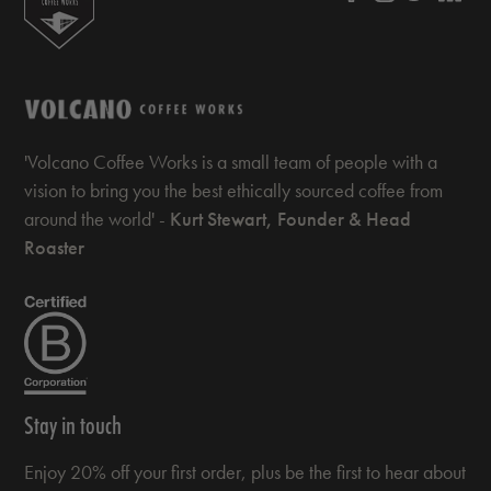
'Volcano Coffee Works is a small team of people with a
vision to bring you the best ethically sourced coffee from
around the world' -
Kurt Stewart, Founder & Head
Roaster
Stay in touch
Enjoy 20% off your first order, plus be the first to hear about