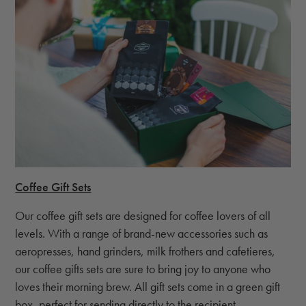
Coffee Gift Sets
Our coffee gift sets are designed for coffee lovers of all
levels. With a range of brand-new accessories such as
aeropresses, hand grinders, milk frothers and cafetieres,
our coffee gifts sets are sure to bring joy to anyone who
loves their morning brew. All gift sets come in a green gift
box, perfect for sending directly to the recipient.