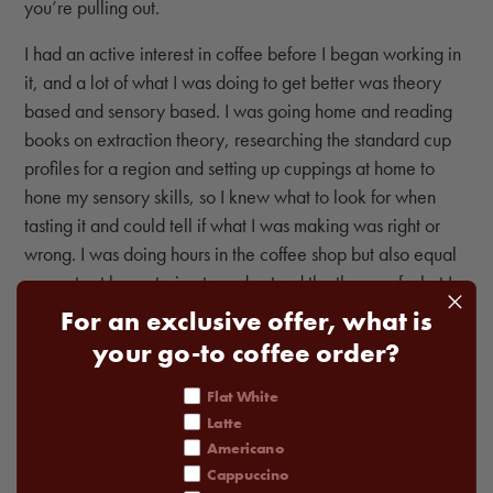
you’re pulling out.
I had an active interest in coffee before I began working in
it, and a lot of what I was doing to get better was theory
based and sensory based. I was going home and reading
books on extraction theory, researching the standard cup
profiles for a region and setting up cuppings at home to
hone my sensory skills, so I knew what to look for when
tasting it and could tell if what I was making was right or
wrong. I was doing hours in the coffee shop but also equal
amounts at home trying to understand the theory of what I
was making and how I could do things different to make
For an exclusive offer, what is
things better.
your go-to coffee order?
Is coffee an art or a science?
coffee order
Flat White
Latte
You’ve got to embrace both sides to really get the most out
Americano
of it. The production is an art; the theory is science. You
Cappuccino
have to balance them both out. If you look at it too much