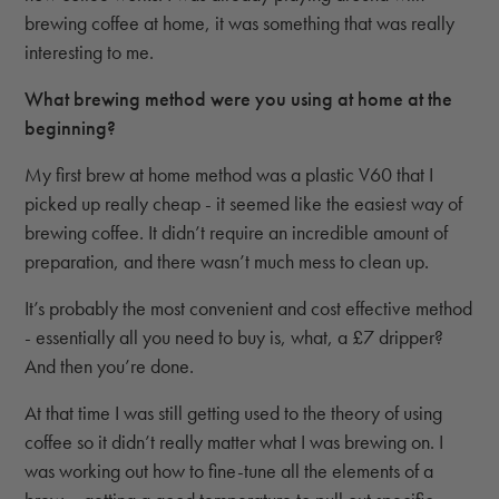
brewing coffee at home, it was something that was really
interesting to me.
What brewing method were you using at home at the
beginning?
My first brew at home method was a plastic V60 that I
picked up really cheap - it seemed like the easiest way of
brewing coffee. It didn’t require an incredible amount of
preparation, and there wasn’t much mess to clean up.
It’s probably the most convenient and cost effective method
- essentially all you need to buy is, what, a £7 dripper?
And then you’re done.
At that time I was still getting used to the theory of using
coffee so it didn’t really matter what I was brewing on. I
was working out how to fine-tune all the elements of a