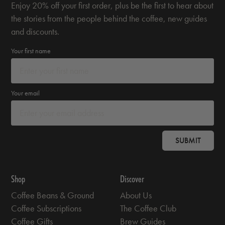
Enjoy 20% off your first order, plus be the first to hear about
the stories from the people behind the coffee, new guides
and discounts.
Your first name
Your email
SUBMIT
Shop
Discover
Coffee Beans & Ground
About Us
Coffee Subscriptions
The Coffee Club
Coffee Gifts
Brew Guides