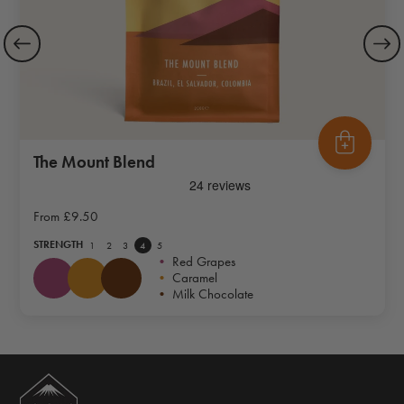
The Mount Blend
From
£9.50
STRENGTH
1
2
3
4
5
•
Red Grapes
•
Caramel
•
Milk Chocolate