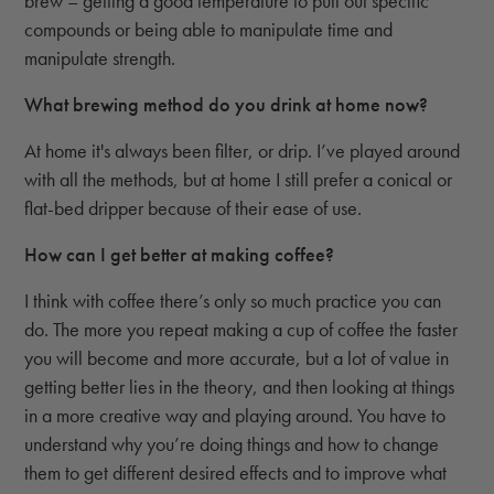
brew – getting a good temperature to pull out specific
compounds or being able to manipulate time and
manipulate strength.
What brewing method do you drink at home now?
At home it's always been filter, or drip. I’ve played around
with all the methods, but at home I still prefer a conical or
flat-bed dripper because of their ease of use.
How can I get better at making coffee?
I think with coffee there’s only so much practice you can
do. The more you repeat making a cup of coffee the faster
you will become and more accurate, but a lot of value in
getting better lies in the theory, and then looking at things
in a more creative way and playing around. You have to
understand why you’re doing things and how to change
them to get different desired effects and to improve what