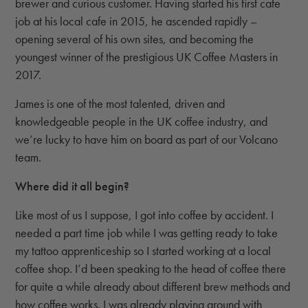
brewer and curious customer. Having started his first cafe
job at his local cafe in 2015, he ascended rapidly –
opening several of his own sites, and becoming the
youngest winner of the prestigious UK Coffee Masters in
2017.
James is one of the most talented, driven and
knowledgeable people in the UK coffee industry, and
we’re lucky to have him on board as part of our Volcano
team.
Where did it all begin?
Like most of us I suppose, I got into coffee by accident. I
needed a part time job while I was getting ready to take
my tattoo apprenticeship so I started working at a local
coffee shop. I’d been speaking to the head of coffee there
for quite a while already about different brew methods and
how coffee works. I was already playing around with