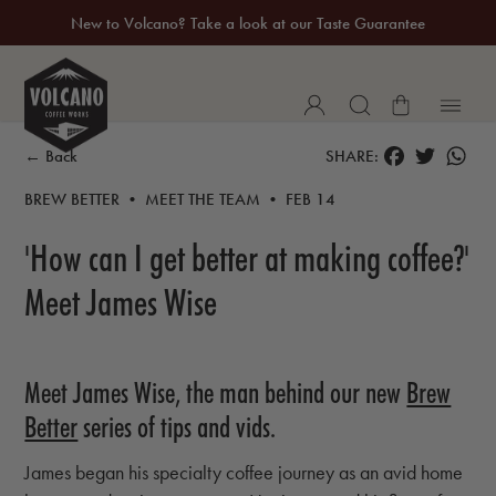
New to Volcano? Take a look at our Taste Guarantee
20% Off Your First Coffee Purchase*
FACEBOOK
TWITTER
WH
← Back
SHARE:
BREW BETTER • MEET THE TEAM • FEB 14
'How can I get better at making coffee?'
Meet James Wise
Meet James Wise, the man behind our new
Brew
Better
series of tips and vids.
James began his specialty coffee journey as an avid home