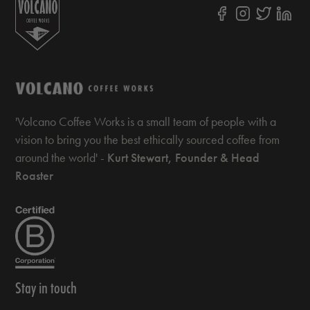
'Volcano Coffee Works is a small team of people with a
vision to bring you the best ethically sourced coffee from
around the world' -
Kurt Stewart, Founder & Head
Roaster
Stay in touch