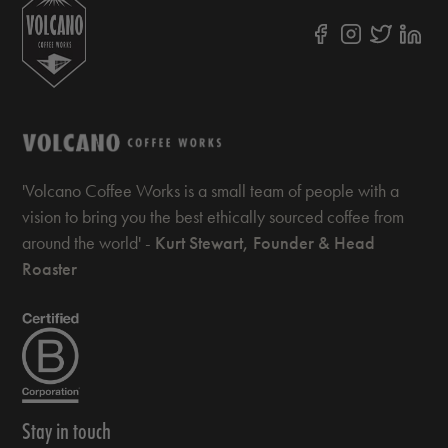
'Volcano Coffee Works is a small team of people with a
vision to bring you the best ethically sourced coffee from
around the world' -
Kurt Stewart, Founder & Head
Roaster
Stay in touch