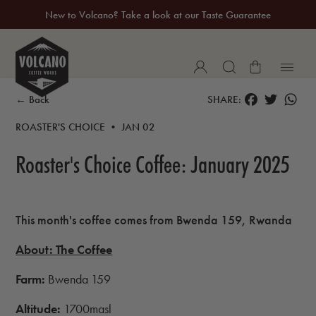
New to Volcano? Take a look at our Taste Guarantee
20% Off Your First Coffee Purchase*
FACEBOOK
TWITTER
WH
← Back
SHARE:
ROASTER'S CHOICE • JAN 02
Roaster's Choice Coffee: January 2025
This month's coffee comes from
Bwenda 159, Rwanda
About: The Coffee
Farm:
Bwenda 159
Altitude:
1700masl