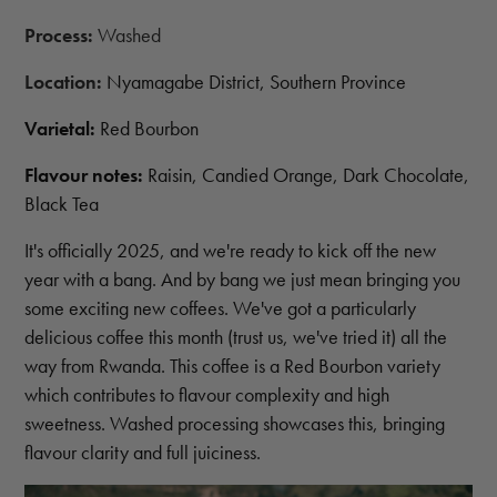
Process:
Washed
Location:
Nyamagabe District, Southern Province
Varietal:
Red Bourbon
Flavour notes:
Raisin, Candied Orange, Dark Chocolate,
Black Tea
It's officially 2025, and we're ready to kick off the new
year with a bang. And by bang we just mean bringing you
some exciting new coffees. We've got a particularly
delicious coffee this month (trust us, we've tried it) all the
way from Rwanda. This coffee is a Red Bourbon variety
which contributes to flavour complexity and high
sweetness. Washed processing showcases this, bringing
flavour clarity and full juiciness.