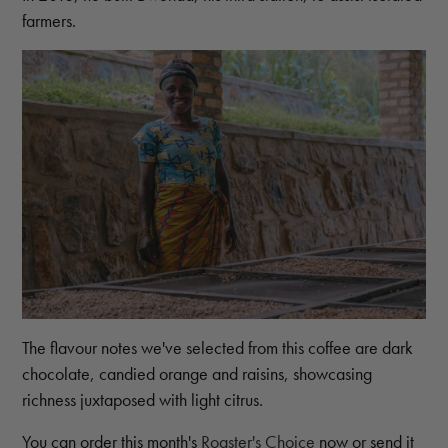
farmers.
The flavour notes we've selected from this coffee are dark
chocolate, candied orange and raisins, showcasing
richness juxtaposed with light citrus.
You can order this month's
Roaster's Choice
now or send it