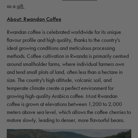
as a
gift.
About: Rwandan Coffee
Rwandan coffee is celebrated worldwide for its unique
flavour profile and high quality, thanks to the country's
ideal growing conditions and meticulous processing
methods. Coffee cultivation in Rwanda is primarily centred
around smallholder farms, where individual farmers own
and tend small plots of land, often less than a hectare in
size. The country's high altitude, volcanic soil, and
temperate climate create a perfect environment for
growing high-quality Arabica coffee. Most Rwandan
coffee is grown at elevations between 1,200 to 2,000
meters above sea level, which allows the coffee cherries to
mature slowly, leading to denser, more flavourful beans.