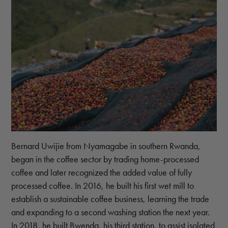
Bernard Uwijie from Nyamagabe in southern Rwanda,
began in the coffee sector by trading home-processed
coffee and later recognized the added value of fully
processed coffee. In 2016, he built his first wet mill to
establish a sustainable coffee business, learning the trade
and expanding to a second washing station the next year.
In 2018, he built Bwenda, his third station, to assist isolated