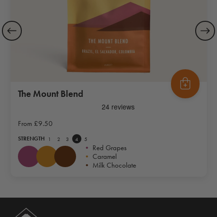
The Mount Blend
From
£9.50
STRENGTH
1
2
3
4
5
•
Red Grapes
•
Caramel
•
Milk Chocolate