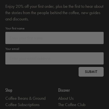
Enjoy 20% off your first order, plus be the first to hear about
the stories from the people behind the coffee, new guides
and discounts.
Your first name
Your email
SUBMIT
Shop
Discover
Coffee Beans & Ground
About Us
Coffee Subscriptions
The Coffee Club