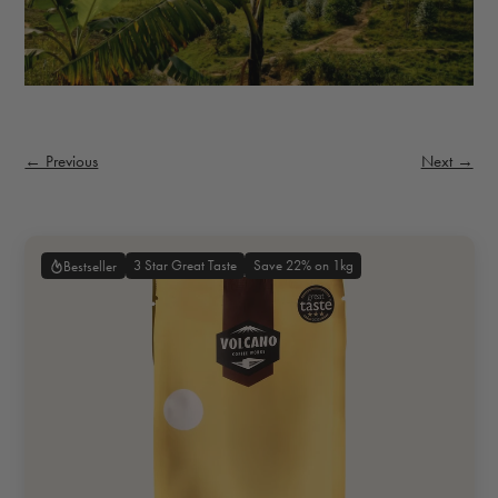
← Previous
Next →
3 Star Great Taste
Save 22% on 1kg
Bestseller