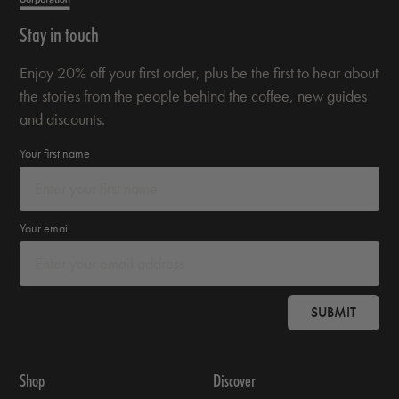
Stay in touch
Enjoy 20% off your first order, plus be the first to hear about
the stories from the people behind the coffee, new guides
and discounts.
Your first name
Your email
SUBMIT
Shop
Discover