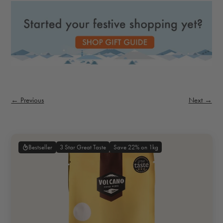
← Previous
Next →
3 Star Great Taste
Save 22% on 1kg
Bestseller