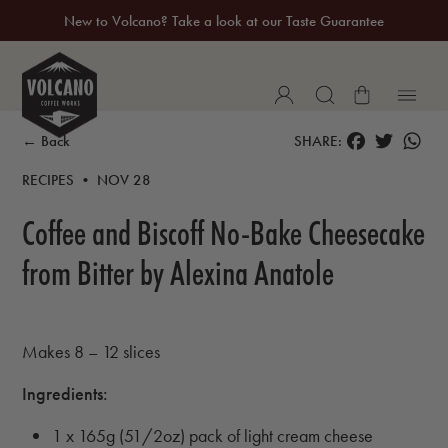
New to Volcano? Take a look at our Taste Guarantee
20% Off Your First Coffee Purchase*
FACEBOOK
TWITTER
WH
← Back
SHARE:
RECIPES • NOV 28
Coffee and Biscoff No-Bake Cheesecake
from Bitter by Alexina Anatole
Makes 8 – 12 slices
Ingredients:
1 x 165g (51/2oz) pack of light cream cheese