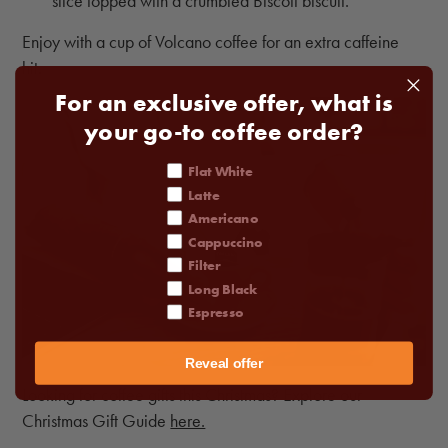
slice topped with a crumbled Biscoff biscuit.
Enjoy with a cup of Volcano coffee for an extra caffeine
hit.
For an exclusive offer, what is
your go-to coffee order?
coffee order
Flat White
Latte
Americano
Cappuccino
Filter
Long Black
Espresso
Reveal offer
Looking for coffee gifts this Christmas? Explore our
Christmas Gift Guide
here.