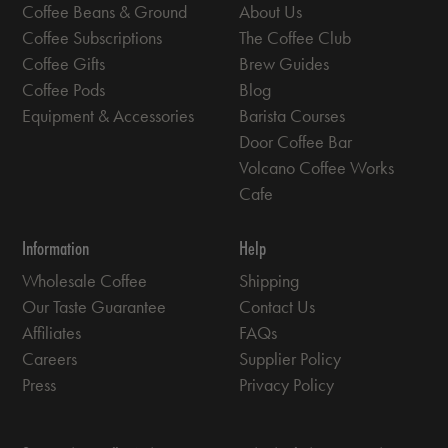
Coffee Beans & Ground
About Us
Coffee Subscriptions
The Coffee Club
Coffee Gifts
Brew Guides
Coffee Pods
Blog
Equipment & Accessories
Barista Courses
Door Coffee Bar
Volcano Coffee Works
Cafe
Information
Help
Wholesale Coffee
Shipping
Our Taste Guarantee
Contact Us
Affiliates
FAQs
Careers
Supplier Policy
Press
Privacy Policy