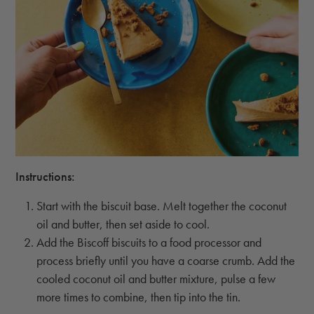
Instructions:
Start with the biscuit base. Melt together the coconut
oil and butter, then set aside to cool.
Add the Biscoff biscuits to a food processor and
process briefly until you have a coarse crumb. Add the
cooled coconut oil and butter mixture, pulse a few
more times to combine, then tip into the tin.