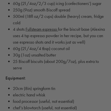
60g (21/4oz/2/3 cup) icing (confectioners’) sugar
250g (9oz) smooth Biscoff spread
500ml (18fl oz/2 cups) double (heavy) cream, fridge
cold
4 shots
Fullsteam espresso
for the biscuit base (Alexina
uses 4 tsp espresso powder in her recipe, but you can
use espresso shots and it works just as well)
60g (21/4oz/4 tbsp) coconut oil
30g (1oz) unsalted butter
25 Biscoff biscuits (about 200g/7oz), plus extra to
serve
Equipment:
20cm (8in) springform tin
electric hand whisk
food processor (useful, not essential)
chef’s blowtorch (useful, not essential)