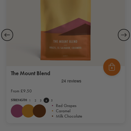
The Mount Blend
From
£9.50
STRENGTH
1
2
3
4
5
•
Red Grapes
•
Caramel
•
Milk Chocolate