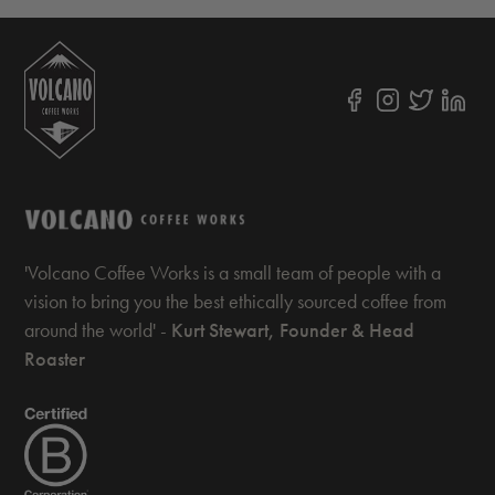
'Volcano Coffee Works is a small team of people with a
vision to bring you the best ethically sourced coffee from
around the world' -
Kurt Stewart, Founder & Head
Roaster