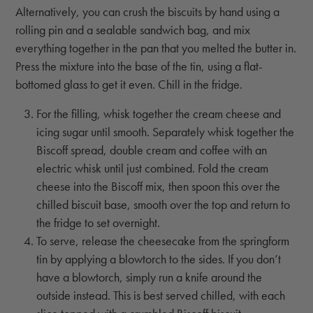
Alternatively, you can crush the biscuits by hand using a
rolling pin and a sealable sandwich bag, and mix
everything together in the pan that you melted the butter in.
Press the mixture into the base of the tin, using a flat-
bottomed glass to get it even. Chill in the fridge.
For the filling, whisk together the cream cheese and
icing sugar until smooth. Separately whisk together the
Biscoff spread, double cream and coffee with an
electric whisk until just combined. Fold the cream
cheese into the Biscoff mix, then spoon this over the
chilled biscuit base, smooth over the top and return to
the fridge to set overnight.
To serve, release the cheesecake from the springform
tin by applying a blowtorch to the sides. If you don’t
have a blowtorch, simply run a knife around the
outside instead. This is best served chilled, with each