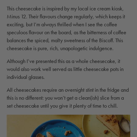
This cheesecake is inspired by my local ice cream kiosk,
Minus 12. Their flavours change regularly, which keeps it
exciting, but I’m always thrilled when I see the coffee
speculoos flavour on the board, as the bitterness of coffee
balances the spiced, malty sweetness of the Biscoff. This
cheesecake is pure, rich, unapologetic indulgence.
Although I’ve presented this as a whole cheesecake, it
would also work well served as little cheesecake pots in
individual glasses.
All cheesecakes require an overnight stint in the fridge and
this is no different: you won’t get a clean(ish) slice from a
set cheesecake until you give it plenty of time to chill.