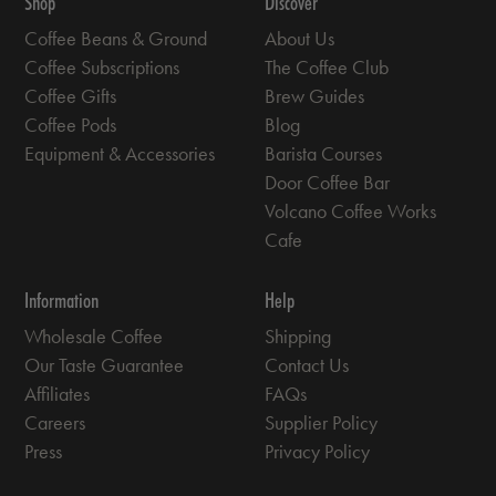
Shop
Discover
Coffee Beans & Ground
About Us
Coffee Subscriptions
The Coffee Club
Coffee Gifts
Brew Guides
Coffee Pods
Blog
Equipment & Accessories
Barista Courses
Door Coffee Bar
Volcano Coffee Works
Cafe
Information
Help
Wholesale Coffee
Shipping
Our Taste Guarantee
Contact Us
Affiliates
FAQs
Careers
Supplier Policy
Press
Privacy Policy