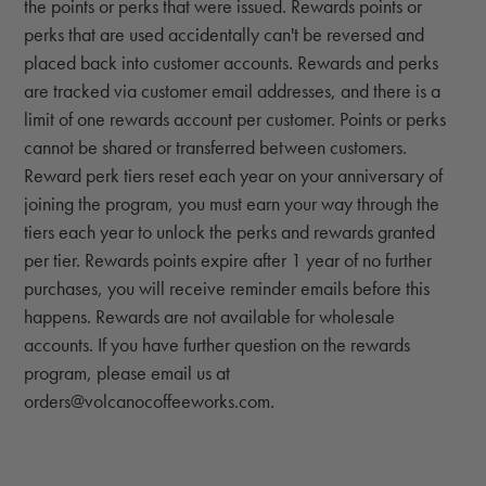
the points or perks that were issued. Rewards points or
perks that are used accidentally can't be reversed and
placed back into customer accounts. Rewards and perks
are tracked via customer email addresses, and there is a
limit of one rewards account per customer. Points or perks
cannot be shared or transferred between customers.
Reward perk tiers reset each year on your anniversary of
joining the program, you must earn your way through the
tiers each year to unlock the perks and rewards granted
per tier. Rewards points expire after 1 year of no further
purchases, you will receive reminder emails before this
happens. Rewards are not available for wholesale
accounts. If you have further question on the rewards
program, please email us at
orders@volcanocoffeeworks.com.