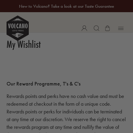
New to Volcano? Take a look at our Taste Guarantee
20% Off Your First Coffee Purchase*
My Wishlist
Our Reward Programme, T's & C's
Rewards points and perks have no cash value and must be
redeemed at checkout in the form of a unique code.
Rewards points or perks for individuals can be terminated
at any time at our discretion. We reserve the right to cancel
the rewards program at any time and nullify the value of