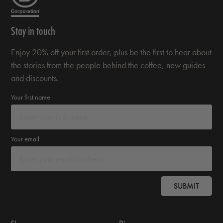
Stay in touch
Enjoy 20% off your first order, plus be the first to hear about
the stories from the people behind the coffee, new guides
and discounts.
Your first name
Your email
SUBMIT