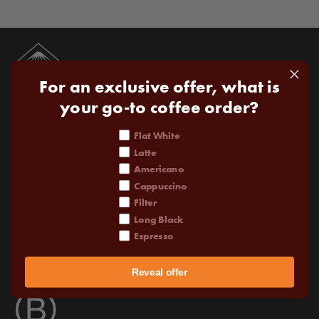
For an exclusive offer, what is
your go-to coffee order?
coffee order
Flat White
Latte
Americano
Cappuccino
'Volcano Coffee Works is a small team of people with a
Filter
vision to bring you the best ethically sourced coffee from
Long Black
around the world' -
Kurt Stewart, Founder & Head
Espresso
Roaster
Reveal offer