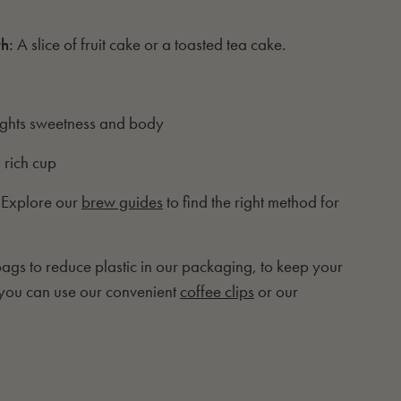
th:
A slice of fruit cake or a toasted tea cake.
ights sweetness and body
 rich cup
 Explore our
brew guides
to find the right method for
gs to reduce plastic in our packaging, to keep your
 you can use our convenient
coffee clips
or our