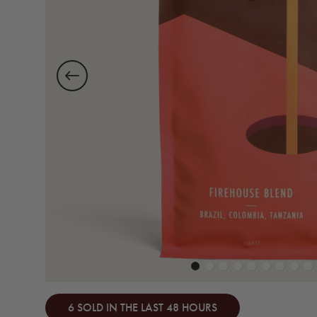
6 SOLD IN THE LAST 48 HOURS