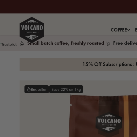
COFFEE
Small batch coffee, freshly roasted
Free deliv
15% Off Subscriptions : 
Save 22% on 1kg
Bestseller