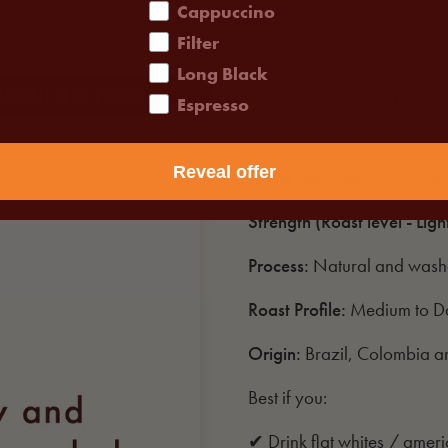
Cappuccino
Filter
Long Black
ABOUT THIS PRODUCT
FAQS
SHIPPIN
Espresso
Reveal offer
Tastes like:
Milk Chocolate,
Strength (Roast level - Ligh
Process:
Natural and was
Roast Profile:
Medium to D
Origin:
Brazil, Colombia 
Best if you:
✔ Drink flat whites / amer