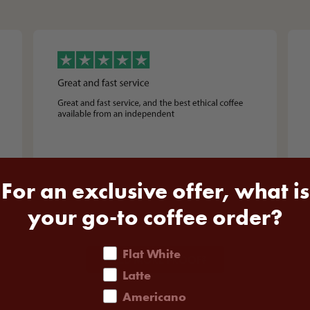
For an exclusive offer, what is
your go-to coffee order?
coffee order
Flat White
NEED MORE PROOF?
Latte
Americano