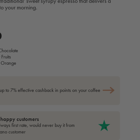
traditional' sweet syrupy espresso that delivers a
 to your morning.
Chocolate
 Fruits
 Orange
up to 7% effective cashback in points on your coffee
 happy customers
ways first rate, would never buy it from
cano customer