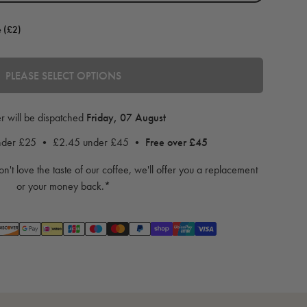
e (£2)
PLEASE SELECT OPTIONS
r will be dispatched
Friday, 07 August
under £25 • £2.45 under £45 •
Free over £45
on't love the taste of our coffee, we'll offer you a replacement
or your money back.*