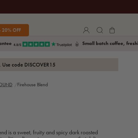
- 20% OFF
antee
Small batch coffee, fresh
s. Use code
DISCOVER15
ROUND
Firehouse Blend
end is a sweet, fruity and spicy dark roasted