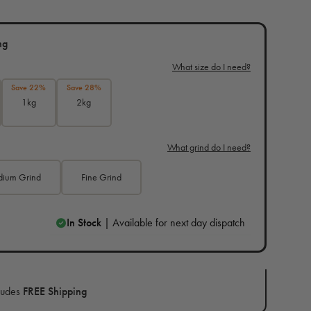
ng
What size do I need?
Save 22%
Save 28%
1kg
2kg
What grind do I need?
ium Grind
Fine Grind
In Stock
| Available for next day dispatch
ludes
FREE Shipping