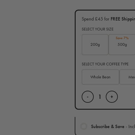
Spend £45 for
FREE Shippi
SELECT YOUR SIZE
Save 7%
200g
500g
SELECT YOUR COFFEE TYPE
Whole Bean
Med
-
+
Subscribe & Save
- Inc