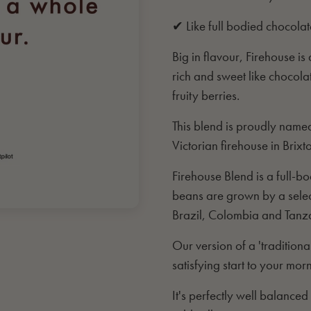
✔ Like full bodied chocolat
Big in flavour, Firehouse i
rich and sweet like choco
fruity berries.
This blend is proudly named
Victorian firehouse in Brixt
Firehouse Blend is a full-
beans are grown by a select
Brazil, Colombia and Tanz
Our version of a 'tradition
satisfying start to your mor
It's perfectly well balance