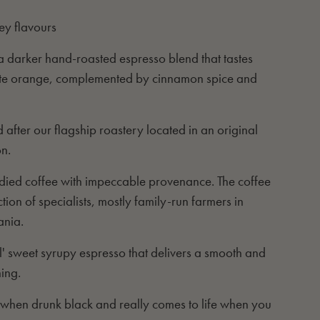
ey flavours
s a darker hand-roasted espresso blend that tastes
late orange, complemented by cinnamon spice and
 after our flagship roastery located in an original
on.
bodied coffee with impeccable provenance. The coffee
ion of specialists, mostly family-run farmers in
ania.
al' sweet syrupy espresso that delivers a smooth and
ning.
d when drunk black and really comes to life when you