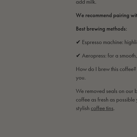
add milk.
We recommend pairing wi
Best brewing methods:
✔ Espresso machine: highl
✔ Aeropress: for a smooth,
How do I brew this coffee?
you.
We removed seals on our ba
coffee as fresh as possible
stylish
coffee tins
.