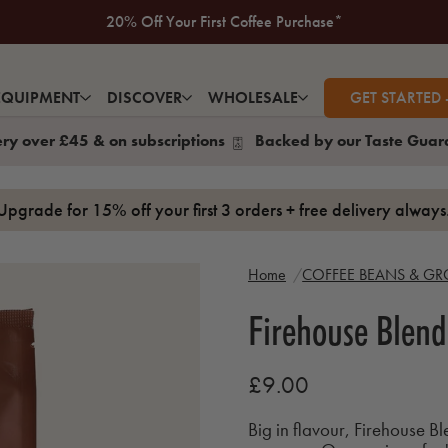
New to Volcano? Take a look at our Taste Guarantee
20% Off Your First Coffee Purchase*
EQUIPMENT
DISCOVER
WHOLESALE
GET STARTED 
ery over £45 & on subscriptions
Backed by our Taste Guar
Upgrade for 15% off your first 3 orders + free delivery alway
Home
COFFEE BEANS & G
Firehouse Blend
£9.00
Big in flavour, Firehouse Bl