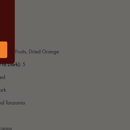
G
 Forest Fruits, Dried Orange
t to Dark)
:
5
hed
ark
and Tanzania
icanos