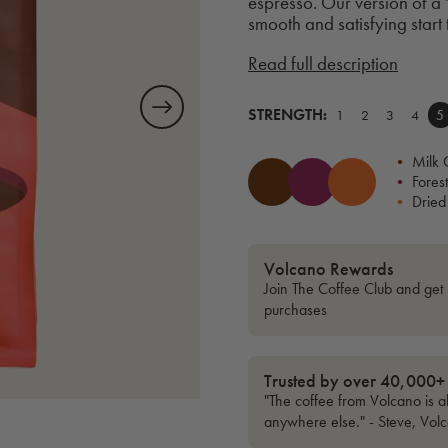
espresso. Our version of a '
smooth and satisfying start
Read full description
STRENGTH:
1
2
3
4
5
•
Milk 
•
Forest
•
Dried
Volcano Rewards
Join The Coffee Club and get 
purchases
Trusted by over 40,000+
"The coffee from Volcano is al
anywhere else." - Steve, Vol