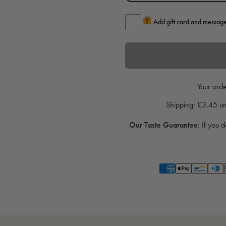
Add gift card and messag
Your orde
Shipping: £3.45 
Our Taste Guarantee
:
If you d