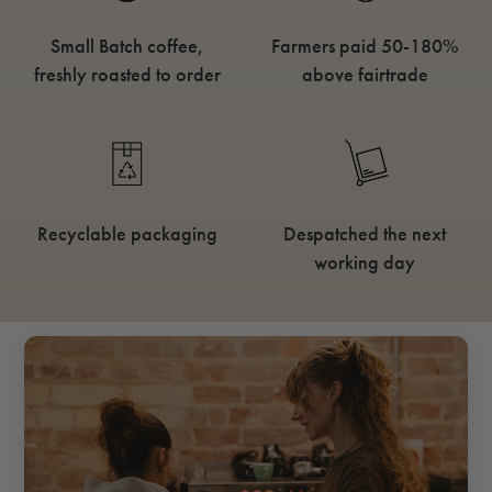
Small Batch coffee,
Farmers paid 50-180%
freshly roasted to order
above fairtrade
Recyclable packaging
Despatched the next
working day