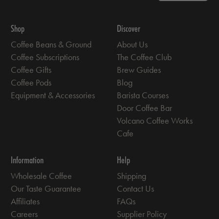
Shop
Discover
Coffee Beans & Ground
About Us
Coffee Subscriptions
The Coffee Club
Coffee Gifts
Brew Guides
Coffee Pods
Blog
Equipment & Accessories
Barista Courses
Door Coffee Bar
Volcano Coffee Works
Cafe
Information
Help
Wholesale Coffee
Shipping
Our Taste Guarantee
Contact Us
Affiliates
FAQs
Careers
Supplier Policy