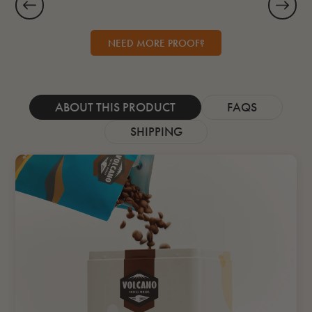
NEED MORE PROOF?
ABOUT THIS PRODUCT
FAQS
SHIPPING