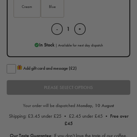
Cream
Blue
-
+
In Stock
| Available for next day dispatch
Add gift card and message (£2)
PLEASE SELECT OPTIONS
Your order will be dispatched
Monday, 10 August
Shipping: £3.45 under £25 • £2.45 under £45 •
Free over
£45
Our Taste Guarantee
:
If you don't love the taste of our coffee,