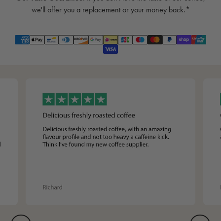
we'll offer you a replacement or your money back.*