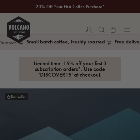
New to Volcano? Take a look at our Taste Guarantee
20% Off Your First Coffee Purchase*
Small batch coffee, freshly roasted
Free delive
Limited time: 15% off your first 3
subscription orders*. Use code
'DISCOVER15' at checkout.
Bestseller