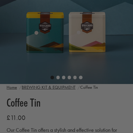
Home
BREWING KIT & EQUIPMENT
Coffee Tin
Coffee Tin
£11.00
Our Coffee Tin offers a stylish and effective solution for