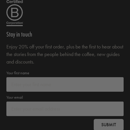
Stay in touch
Enjoy 20% off your first order, plus be the first to hear about
the stories from the people behind the coffee, new guides
and discounts.
Your first name
Your email
SUBMIT