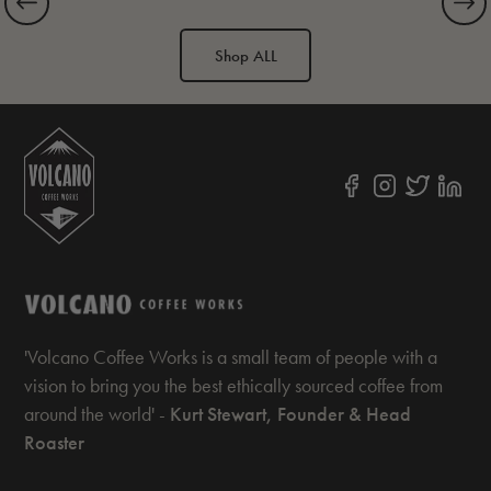
Shop ALL
'Volcano Coffee Works is a small team of people with a
vision to bring you the best ethically sourced coffee from
around the world' -
Kurt Stewart, Founder & Head
Roaster