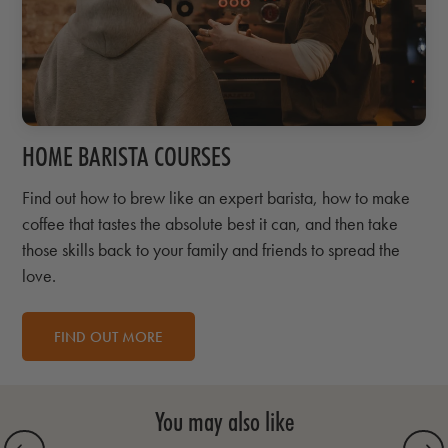
HOME BARISTA COURSES
Find out how to brew like an expert barista, how to make
coffee that tastes the absolute best it can, and then take
those skills back to your family and friends to spread the
love.
FIND OUT MORE
You may also like