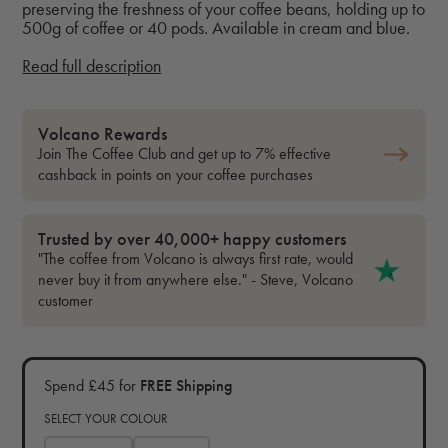
preserving the freshness of your coffee beans, holding up to
500g of coffee or 40 pods. Available in cream and blue.
Read full description
Volcano Rewards
Join The Coffee Club and get up to 7% effective
cashback in points on your coffee purchases
Trusted by over 40,000+ happy customers
"The coffee from Volcano is always first rate, would
never buy it from anywhere else." - Steve, Volcano
customer
Spend £45 for
FREE Shipping
SELECT YOUR COLOUR