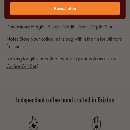
packaging so our coffee tin is a convenient way to keep
Reveal offer
your coffee as fresh as possible.
Dimensions: Height 13.5cm, Width 13cm, Depth 9cm
Note:
Store your coffee in it's bag within the tin for ultimate
freshness.
Looking for gifts for coffee lovers? Try our
Volcano Tin &
Coffee Gift Set
?
Independent coffee hand crafted in Brixton