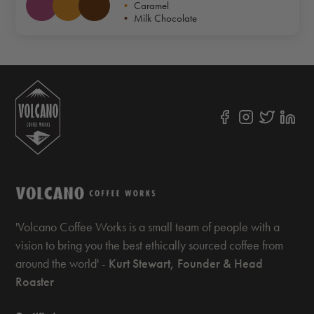
•
Caramel
•
Milk Chocolate
'Volcano Coffee Works is a small team of people with a
vision to bring you the best ethically sourced coffee from
around the world' -
Kurt Stewart, Founder & Head
Roaster