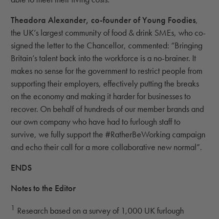
Theadora Alexander, co-founder of Young Foodies
,
the UK’s largest community of food & drink SMEs, who co-
signed the letter to the Chancellor, commented: “Bringing
Britain’s talent back into the workforce is a no-brainer. It
makes no sense for the government to restrict people from
supporting their employers, effectively putting the breaks
on the economy and making it harder for businesses to
recover. On behalf of hundreds of our member brands and
our own company who have had to furlough staff to
survive, we fully support the #RatherBeWorking campaign
and echo their call for a more collaborative new normal”.
ENDS
Notes to the Editor
1
Research based on a survey of 1,000 UK furlough