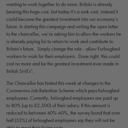
wanting to work together to do more. Britain is already
bearing this huge cost, but today it’s a sunk cost, instead it
could become the greatest investment into our economy’s
future. In starting this campaign and writing the open letter
to the chancellor, we’re asking him to allow the workers he
is already paying for to return to work and contribute to
Britain’s future. Simply change the rule - allow Furloughed
workers to work for their employers. Done right, this could
cost no more and be the greatest investment ever made in
British SMEs”.
The Chancellor has hinted this week at changes to the
Coronavirus Job Retention Scheme which pays furloughed
employees. Currently, furloughed employees are paid up
to 80% (up to £2,500) of their salary. If this amount is
reduced to between 40%-60%, the survey found that over
half (53%) of furloughed employees say they will not be
able to meet their living costs.