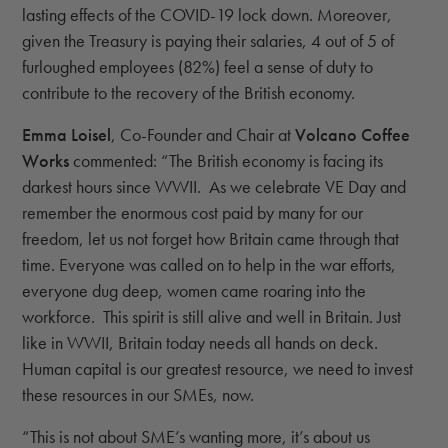
lasting effects of the COVID-19 lock down. Moreover,
given the Treasury is paying their salaries, 4 out of 5 of
furloughed employees (82%) feel a sense of duty to
contribute to the recovery of the British economy.
Emma Loisel
, Co-Founder and Chair at
Volcano Coffee
Works
commented: “The British economy is facing its
darkest hours since WWII. As we celebrate VE Day and
remember the enormous cost paid by many for our
freedom, let us not forget how Britain came through that
time. Everyone was called on to help in the war efforts,
everyone dug deep, women came roaring into the
workforce. This spirit is still alive and well in Britain. Just
like in WWII, Britain today needs all hands on deck.
Human capital is our greatest resource, we need to invest
these resources in our SMEs, now.
“This is not about SME’s wanting more, it’s about us