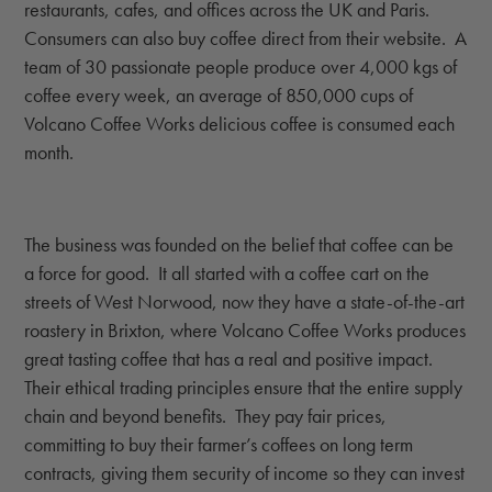
restaurants, cafes, and offices across the UK and Paris.
Consumers can also buy coffee direct from their website. A
team of 30 passionate people produce over 4,000 kgs of
coffee every week, an average of 850,000 cups of
Volcano Coffee Works delicious coffee is consumed each
month.
The business was founded on the belief that coffee can be
a force for good. It all started with a coffee cart on the
streets of West Norwood, now they have a state-of-the-art
roastery in Brixton, where Volcano Coffee Works produces
great tasting coffee that has a real and positive impact.
Their ethical trading principles ensure that the entire supply
chain and beyond benefits. They pay fair prices,
committing to buy their farmer’s coffees on long term
contracts, giving them security of income so they can invest