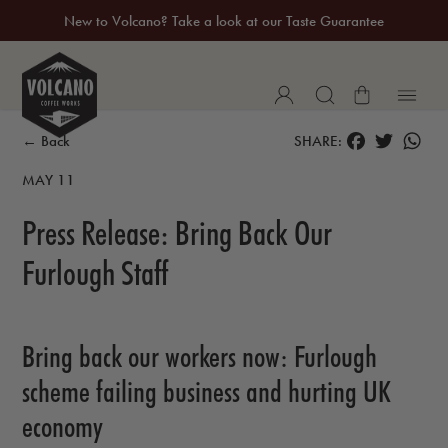
New to Volcano? Take a look at our Taste Guarantee
20% Off Your First Coffee Purchase*
FACEBOOK
TWITTER
WH
← Back
SHARE:
MAY 11
Press Release: Bring Back Our
Furlough Staff
Bring back our workers now: Furlough
scheme
failing business and hurting UK
economy