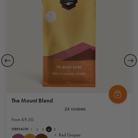
The Mount Blend
From
£9.50
STRENGTH
1
2
3
4
5
•
Red Grapes