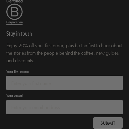
Stay in touch
Enjoy 20% off your first order, plus be the first to hear about
the stories from the people behind the coffee, new guides
and discounts.
Your first name
Your email
SUBMIT