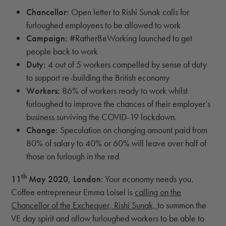
Chancellor:
Open letter to Rishi Sunak calls for
furloughed employees to be allowed to work
Campaign:
#RatherBeWorking launched to get
people back to work
Duty:
4 out of 5 workers compelled by sense of duty
to support re-building the British economy
Workers:
86% of workers ready to work whilst
furloughed to improve the chances of their employer’s
business surviving the COVID-19 lockdown.
Change:
Speculation on changing amount paid from
80% of salary to 40% or 60% will leave over half of
those on furlough in the red
th
11
May 2020, London
: Your economy needs you.
Coffee entrepreneur Emma Loisel is
calling on the
Chancellor of the Exchequer, Rishi Sunak,
to summon the
VE day spirit and allow furloughed workers to be able to