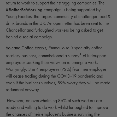
return to work to support their struggling companies. The
#RatherBeWorking
campaign is being supported by
Young Foodies, the largest community of challenger food &
drink brands in the UK. An open letter has been sent to the
Chancellor and furloughed workers being asked to get
behind
a social campaign
.
Volcano Coffee Works
,
Emma Loisel’s specialty coffee
1
roastery business, commissioned a survey
of furloughed
employees seeking their views on returning to work.
Worryingly, 3 in 4 employees (72%) fear their employer
will cease trading during the COVID-19 pandemic and
even if the business survives, 59% worry they will be made
redundant anyway.
However, an overwhelming 86% of such workers are
ready and willing to do work whilst furloughed to improve
the chances of their employer’s business surviving the