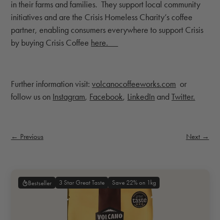
in their farms and families. They support local community
initiatives and are the Crisis Homeless Charity’s coffee
partner, enabling consumers everywhere to support Crisis
by buying Crisis Coffee
here.
Further information visit:
volcanocoffeeworks.com
or
follow us on
Instagram
,
Facebook
,
LinkedIn
and
Twitter.
← Previous
Next →
3 Star Great Taste
Save 22% on 1kg
Bestseller