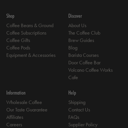
Shop
Discover
Coffee Beans & Ground
About Us
Coffee Subscriptions
The Coffee Club
Coffee Gifts
Brew Guides
Coffee Pods
Blog
Equipment & Accessories
Barista Courses
Door Coffee Bar
Volcano Coffee Works
Cafe
Information
Help
Wholesale Coffee
Shipping
Our Taste Guarantee
Contact Us
Affiliates
FAQs
Careers
Supplier Policy