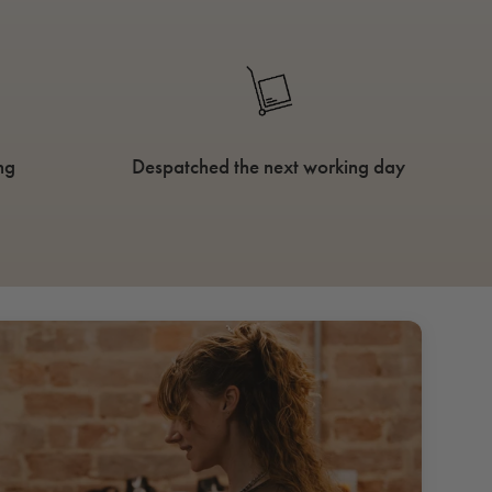
ng
Despatched the next working day