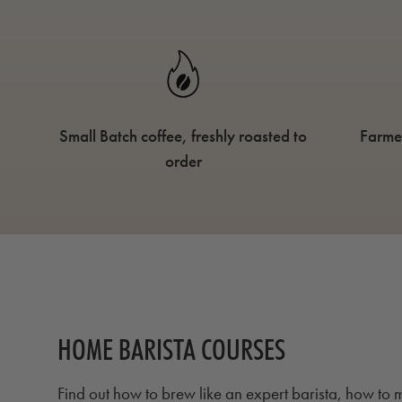
Small Batch coffee, freshly roasted to
Farme
order
HOME BARISTA COURSES
Find out how to brew like an expert barista, how to m