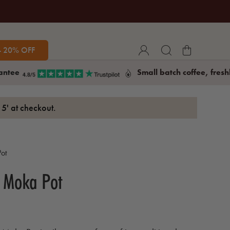
- 20% OFF
antee
Small batch coffee, fresh
5' at checkout.
ot
l Moka Pot