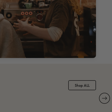
Shop ALL