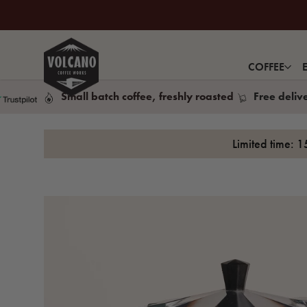
COFFEE
Small batch coffee, freshly roasted
Free deliv
Limited time: 