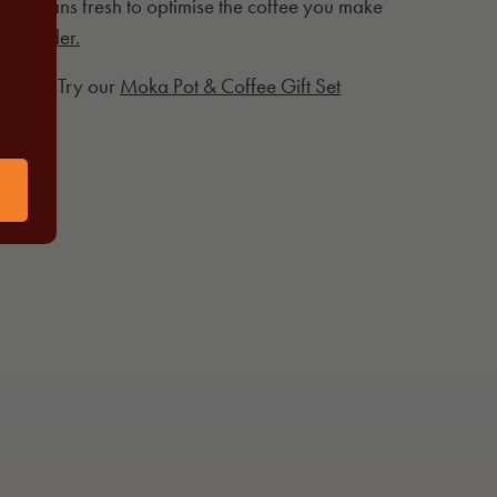
r beans fresh to optimise the coffee you make
a Grinder.
 lovers? Try our
Moka Pot & Coffee Gift Set