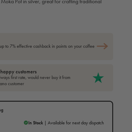
Moka Pot in silver, great for crafting traditional
up to 7% effective cashback in points on your coffee
 happy customers
ways first rate, would never buy it from
cano customer
ng
In Stock
| Available for next day dispatch