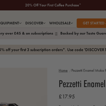
New to Volcano? Take a look at our Taste Guarantee
20% Off Your First Coffee Purchase*
EQUIPMENT
DISCOVER
WHOLESALE
GET STARTED 
ery over £45 & on subscriptions
Backed by our Taste Guar
15% off your first 3 subscription orders*. Use code 'DISCOVER1
Home
Pezzetti Enamel Moka P
Pezzetti Ename
£17.95