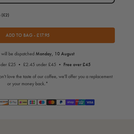
e (£2)
ADD TO BAG
-
£17.95
 will be dispatched
Monday, 10 August
under £25 • £2.45 under £45 •
Free over £45
on't love the taste of our coffee, we'll offer you a replacement
or your money back.*