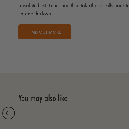
absolute best it can, and then take those skills back t
spread the love.
FIND OUT MORE
You may also like