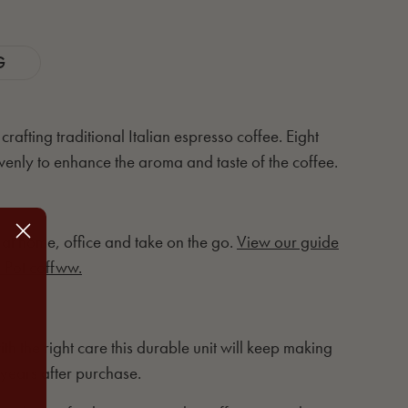
G
rafting traditional Italian espresso coffee. Eight
venly to enhance the aroma and taste of the coffee.
 at home, office and take on the go.
View our guide
 Pot coffww.
th the right care this durable unit will keep making
 years after purchase.