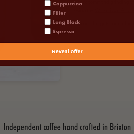
We recommend grinding you
Cappuccino
using the
Wilfa Svart Arom
Filter
Long Black
Looking for gifts for coffee
Espresso
Reveal offer
Independent coffee hand crafted in Brixton