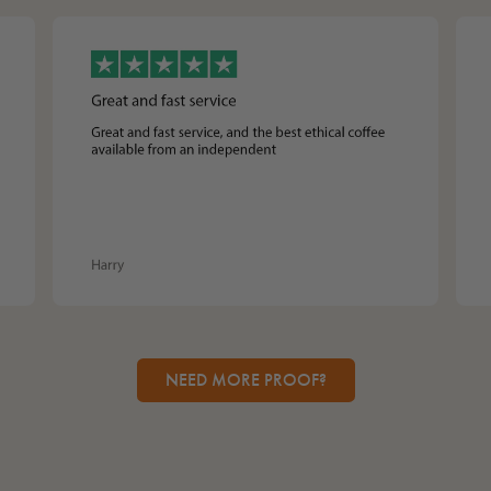
NEED MORE PROOF?