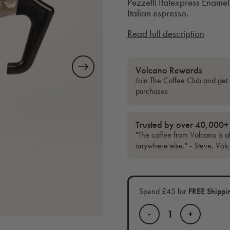
Pezzetti Italexpress Enamel 
Italian espresso.
Read full description
Volcano Rewards
Join The Coffee Club and get 
purchases
Trusted by over 40,000+
"The coffee from Volcano is al
anywhere else." - Steve, Vol
Spend £45 for
FREE Shippi
-
+