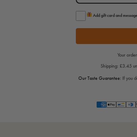
Add gift card and messag
Your order
Shipping: £3.45 
Our Taste Guarantee
:
If you d