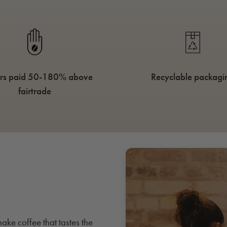
rs paid 50-180% above
Recyclable packagi
fairtrade
ake coffee that tastes the