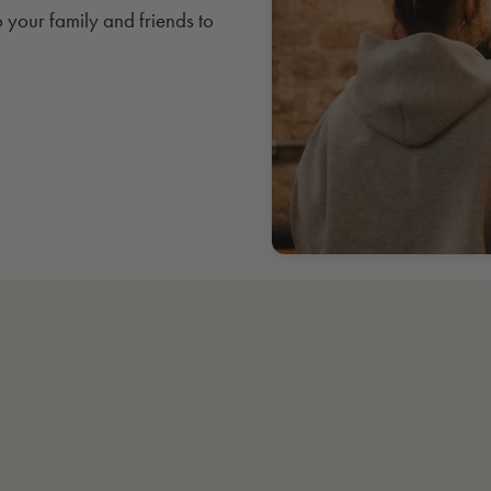
o your family and friends to