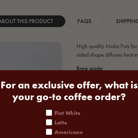
ABOUT THIS PRODUCT
FAQS
SHIPPIN
High quality Moka Pots for c
sided shape diffuses heat e
Brew guide:
This method is perfect brew
For an exclusive offer, what is
to making the perfect Moka
your go-to coffee order?
How to clean:
coffee order
Flat White
Rinse in hot soapy water, wi
Latte
rich, authentic espresso for
Americano