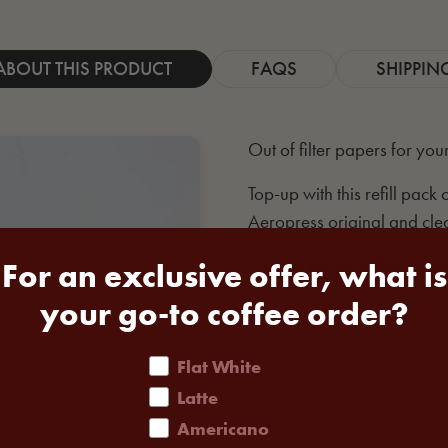
ABOUT THIS PRODUCT
FAQS
SHIPPIN
Out of filter papers for you
Top-up with this refill pack
Aeropress original and clea
Need a top of coffee as we
For an exclusive offer, what is
your go-to coffee order?
coffee order
Flat White
Latte
Americano