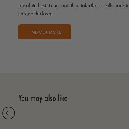
absolute best it can, and then take those skills back t
spread the love.
FIND OUT MORE
You may also like