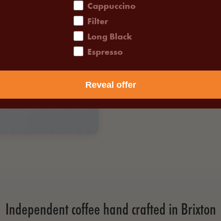
Cappuccino
Filter
Long Black
Espresso
Reveal offer
Independent coffee hand crafted in Brixton