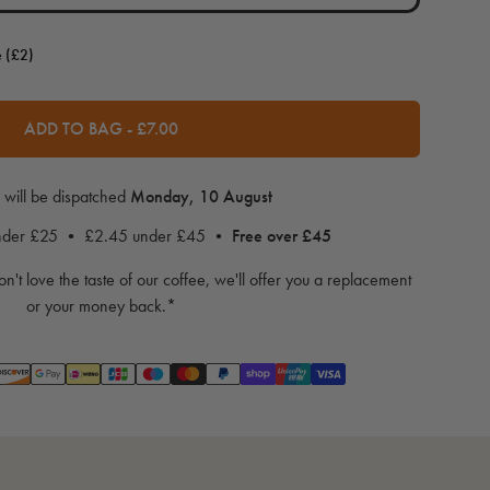
e (£2)
ADD TO BAG
-
£7.00
 will be dispatched
Monday, 10 August
under £25 • £2.45 under £45 •
Free over £45
on't love the taste of our coffee, we'll offer you a replacement
or your money back.*