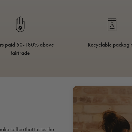
rs paid 50-180% above
Recyclable packagi
fairtrade
ake coffee that tastes the