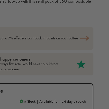
ers? Top-up with this refill pack of 350 compostable
up to 7% effective cashback in points on your coffee
 happy customers
ways first rate, would never buy it from
cano customer
ng
In Stock
| Available for next day dispatch