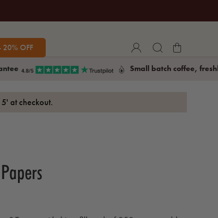
- 20% OFF
antee
Small batch coffee, fresh
5' at checkout.
 Papers