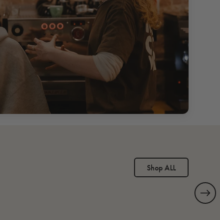
Shop ALL