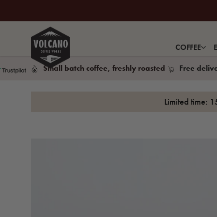
COFFEE
Small batch coffee, freshly roasted
Free deliv
Limited time: 