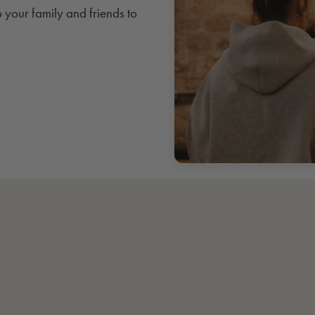
o your family and friends to