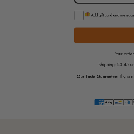
Add gift card and messag
Your order
Shipping: £3.45 
Our Taste Guarantee
:
If you d