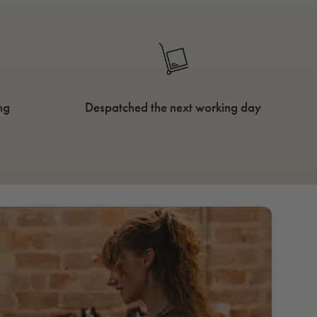
ng
Despatched the next working day