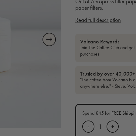
Out of Aeropress filter pap
paper filters.
Read full description
Volcano Rewards
Join The Coffee Club and get 
purchases
Trusted by over 40,000+
"The coffee from Volcano is al
anywhere else." - Steve, Vol
Spend £45 for
FREE Shippi
-
+