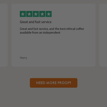
NEED MORE PROOF?