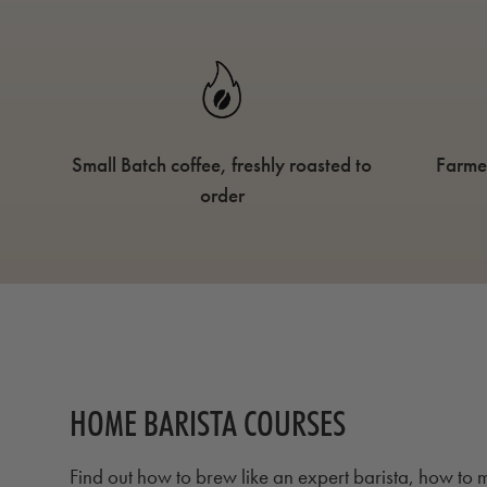
Small Batch coffee, freshly roasted to
Farme
order
HOME BARISTA COURSES
Find out how to brew like an expert barista, how to m