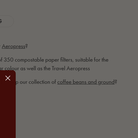
G
r
Aeropress
?
 of 350 compostable paper filters, suitable for the
r colour as well as the Travel Aeropress
ll? Shop our collection of
coffee beans and ground
?