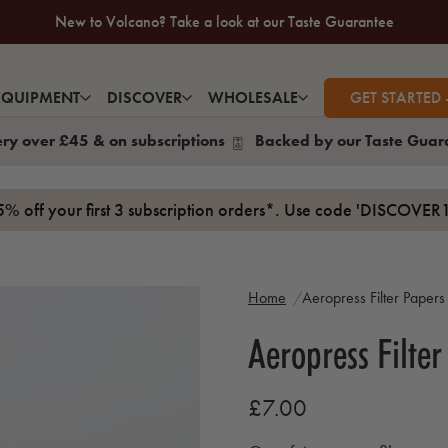
New to Volcano? Take a look at our Taste Guarantee
20% Off Your First Coffee Purchase*
EQUIPMENT
DISCOVER
WHOLESALE
GET STARTED 
ery over £45 & on subscriptions
Backed by our Taste Guar
15% off your first 3 subscription orders*. Use code 'DISCOVER1
Home
Aeropress Filter Papers
Aeropress Filter
£7.00